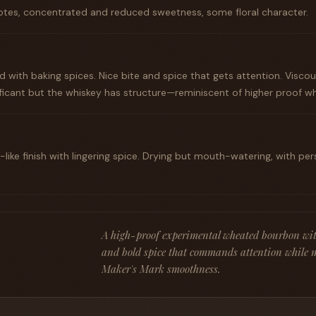
tes, concentrated and reduced sweetness, some floral character.
with baking spices. Nice bite and spice that gets attention. Visco
ificant but the whiskey has structure—reminiscent of higher proof 
-like finish with lingering spice. Drying but mouth-watering, with pe
A high-proof experimental wheated bourbon wit
and bold spice that commands attention while 
Maker's Mark smoothness.