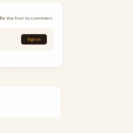
Be the first to comment.
Sign in