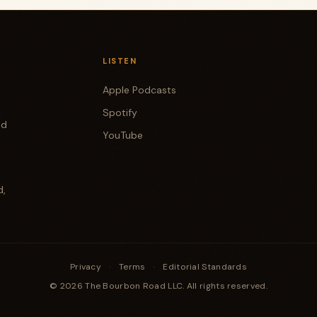
LISTEN
Apple Podcasts
Spotify
od
YouTube
d,
Privacy
·
Terms
·
Editorial Standards
© 2026 The Bourbon Road LLC. All rights reserved.