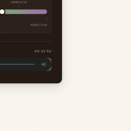
IMPRESSIVE
PERFECTION
00:32:52