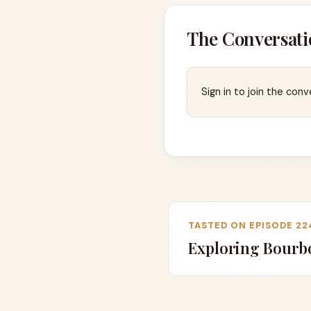
The Conversati
Sign in to join the conv
TASTED ON EPISODE 22
Exploring Bourbo