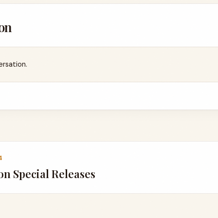
on
ersation.
4
n Special Releases