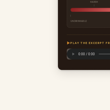
HARSH
UNDRINKABLE
▶
PLAY THE EXCERPT F