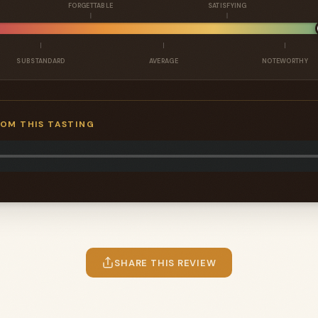
FORGETTABLE
SATISFYING
SUBSTANDARD
AVERAGE
NOTEWORTHY
ROM THIS TASTING
SHARE THIS REVIEW