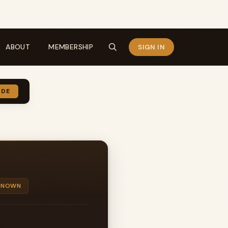
ABOUT
MEMBERSHIP
SIGN IN
IDE
KNOWN