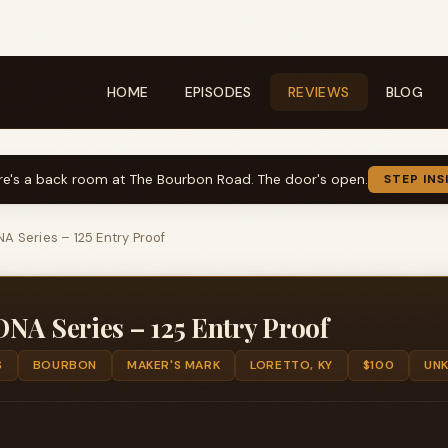
HOME
EPISODES
REVIEWS
BLOG
re's a back room at The Bourbon Road. The door's open.
STEP INS
A Series – 125 Entry Proof
NA Series – 125 Entry Proof
S
BOURBON
MAKER'S MARK
LORETTO, KY
$100
UN