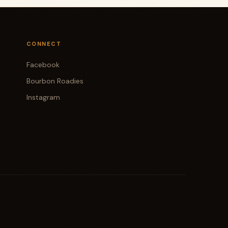
CONNECT
Facebook
Bourbon Roadies
Instagram