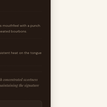
us mouthfeel with a punch.
wheated bourbons.
rsistent heat on the tongue
h concentrated sweetness
maintaining the signature