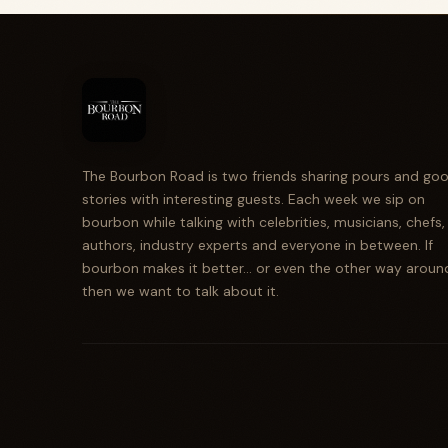
The Bourbon Road is two friends sharing pours and go
stories with interesting guests. Each week we sip on
bourbon while talking with celebrities, musicians, chefs,
authors, industry experts and everyone in between. If
bourbon makes it better... or even the other way aroun
then we want to talk about it.