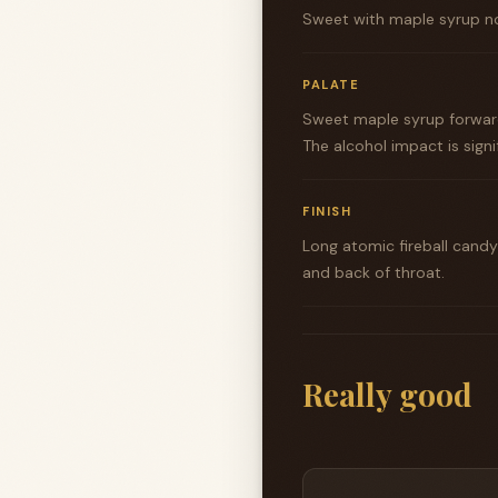
Sweet with maple syrup no
PALATE
Sweet maple syrup forward 
The alcohol impact is sign
FINISH
Long atomic fireball candy
and back of throat.
Really good