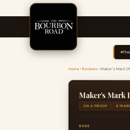
The
Home
›
Reviews
›
Maker's Mark DN
Maker's Mark D
125.4 PROOF
8 YEAR
NOSE