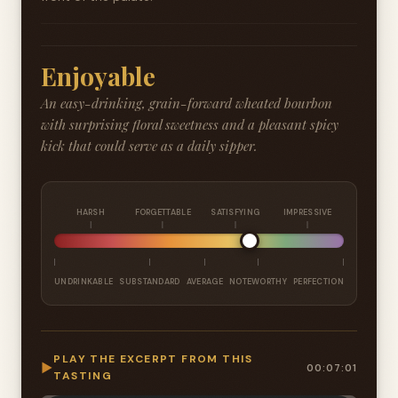
Enjoyable
An easy-drinking, grain-forward wheated bourbon
with surprising floral sweetness and a pleasant spicy
kick that could serve as a daily sipper.
HARSH
FORGETTABLE
SATISFYING
IMPRESSIVE
UNDRINKABLE
SUBSTANDARD
AVERAGE
NOTEWORTHY
PERFECTION
PLAY THE EXCERPT FROM THIS
▶
00:07:01
TASTING