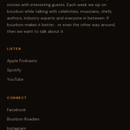
stories with interesting guests. Each week we sip on
bourbon while talking with celebrities, musicians, chefs,
authors, industry experts and everyone in between. If
bourbon makes it better... or even the other way around,
then we want to talk about it.
LISTEN
Apple Podcasts
Spotify
YouTube
CONNECT
Facebook
Bourbon Roadies
Instagram