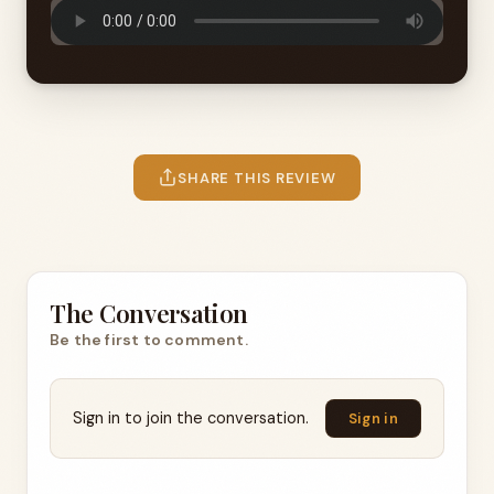
SHARE THIS REVIEW
The Conversation
Be the first to comment.
Sign in to join the conversation.
Sign in