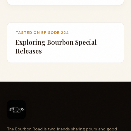
TASTED ON EPISODE 224
Exploring Bourbon Special
Releases
The Bourbon Road is two friends sharing pours and good