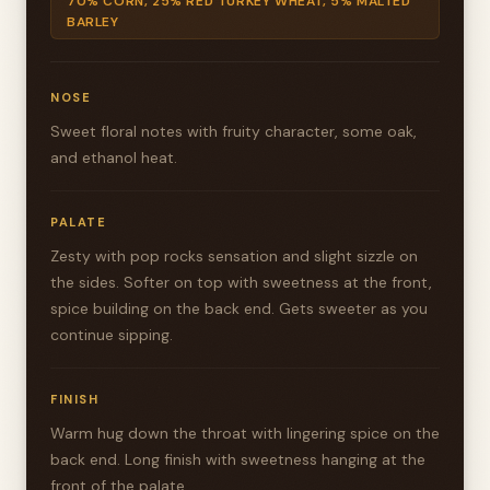
70% CORN, 25% RED TURKEY WHEAT, 5% MALTED
BARLEY
NOSE
Sweet floral notes with fruity character, some oak,
and ethanol heat.
PALATE
Zesty with pop rocks sensation and slight sizzle on
the sides. Softer on top with sweetness at the front,
spice building on the back end. Gets sweeter as you
continue sipping.
FINISH
Warm hug down the throat with lingering spice on the
back end. Long finish with sweetness hanging at the
front of the palate.