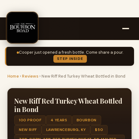
Cooper just opened a fresh bottle. Come share a pour.
STEP INSIDE
Home
›
Reviews
›
New Riff Red Turkey Wheat Bottled in Bond
New Riff Red Turkey Wheat Bottled
in Bond
100 PROOF
4 YEARS
BOURBON
NEW RIFF
LAWRENCEBURG, KY
$50