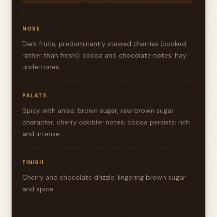
NOSE
Dark fruits, predominantly stewed cherries (cooked
rather than fresh); cocoa and chocolate notes; hay
undertones.
PALATE
Spicy with anise; brown sugar, raw brown sugar
character; cherry cobbler notes; cocoa persists; rich
and intense.
FINISH
Cherry and chocolate drizzle; lingering brown sugar
and spice.