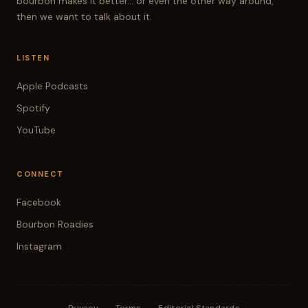
bourbon makes it better... or even the other way around,
then we want to talk about it.
LISTEN
Apple Podcasts
Spotify
YouTube
CONNECT
Facebook
Bourbon Roadies
Instagram