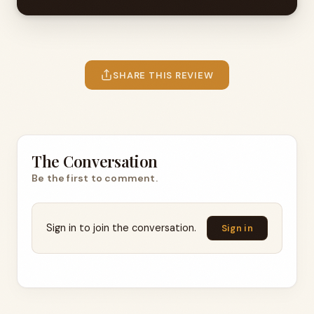
SHARE THIS REVIEW
The Conversation
Be the first to comment.
Sign in to join the conversation.
Sign in