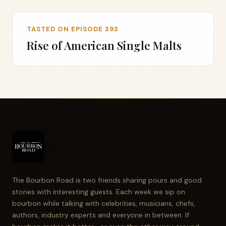
TASTED ON EPISODE 393
Rise of American Single Malts
The Bourbon Road is two friends sharing pours and good
stories with interesting guests. Each week we sip on
bourbon while talking with celebrities, musicians, chefs,
authors, industry experts and everyone in between. If