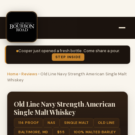
Cooper just opened a fresh bottle. Come share a pour.
STEP INSIDE
Home
›
Reviews
›
Old Line Navy Strength American Single Malt
Whiskey
Old Line Navy Strength American
Single Malt Whiskey
114 PROOF
NAS
SINGLE MALT
OLD LINE
BALTIMORE, MD
$55
100% MALTED BARLEY