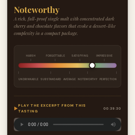
Noteworthy
A rich, full-proof single malt with concentrated dark
cherry and chocolate flavors that evoke a dessert-like
complexity in a compact package.
HARSH
FORGETTABLE
SATISFYING
IMPRESSIVE
UNDRINKABLE
SUBSTANDARD
AVERAGE
NOTEWORTHY
PERFECTION
PLAY THE EXCERPT FROM THIS
▶
00:39:30
TASTING