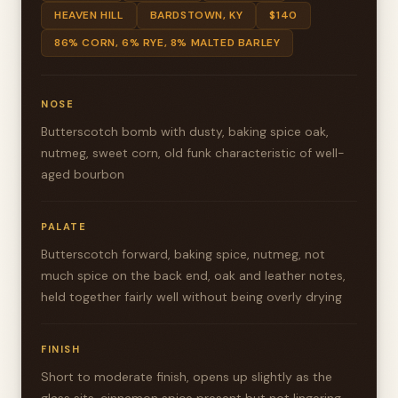
HEAVEN HILL
BARDSTOWN, KY
$140
86% CORN, 6% RYE, 8% MALTED BARLEY
NOSE
Butterscotch bomb with dusty, baking spice oak,
nutmeg, sweet corn, old funk characteristic of well-
aged bourbon
PALATE
Butterscotch forward, baking spice, nutmeg, not
much spice on the back end, oak and leather notes,
held together fairly well without being overly drying
FINISH
Short to moderate finish, opens up slightly as the