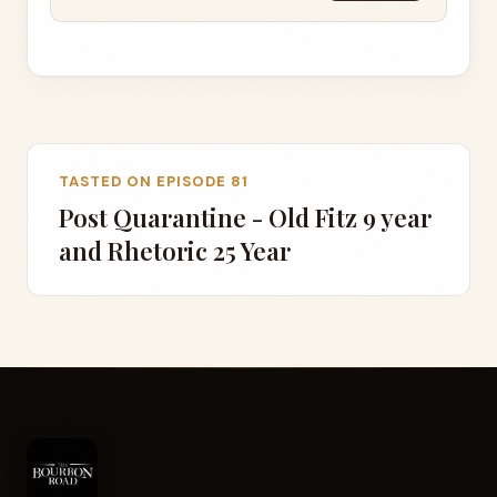
TASTED ON EPISODE 81
Post Quarantine - Old Fitz 9 year
and Rhetoric 25 Year