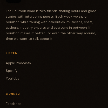
The Bourbon Road is two friends sharing pours and good
stories with interesting guests. Each week we sip on
bourbon while talking with celebrities, musicians, chefs,
authors, industry experts and everyone in between. If
bourbon makes it better... or even the other way around,
then we want to talk about it.
LISTEN
Apple Podcasts
Spotify
YouTube
CONNECT
Facebook