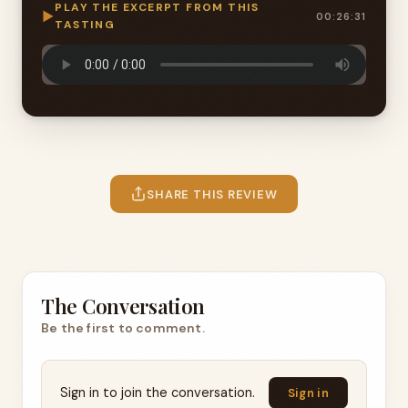
PLAY THE EXCERPT FROM THIS
▶
00:26:31
TASTING
SHARE THIS REVIEW
The Conversation
Be the first to comment.
Sign in to join the conversation.
Sign in