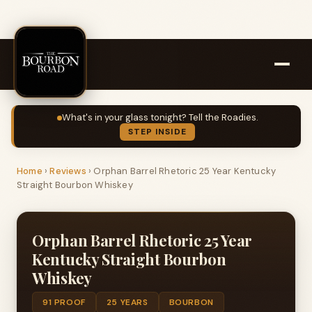
What's in your glass tonight? Tell the Roadies.
STEP INSIDE
Home
›
Reviews
›
Orphan Barrel Rhetoric 25 Year Kentucky
Straight Bourbon Whiskey
Orphan Barrel Rhetoric 25 Year
Kentucky Straight Bourbon
Whiskey
91 PROOF
25 YEARS
BOURBON