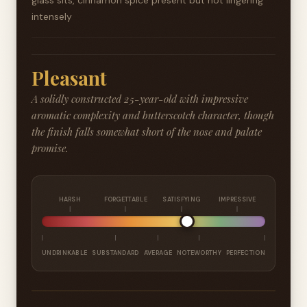
glass sits, cinnamon spice present but not lingering
intensely
Pleasant
A solidly constructed 25-year-old with impressive
aromatic complexity and butterscotch character, though
the finish falls somewhat short of the nose and palate
promise.
HARSH
FORGETTABLE
SATISFYING
IMPRESSIVE
UNDRINKABLE
SUBSTANDARD
AVERAGE
NOTEWORTHY
PERFECTION