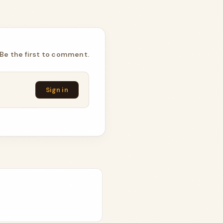
Be the first to comment.
Sign in