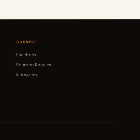
CONNECT
Facebook
Bourbon Roadies
Instagram