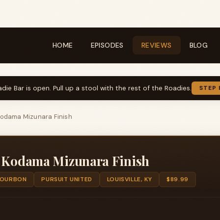
HOME
EPISODES
REVIEWS
BLOG
die Bar is open. Pull up a stool with the rest of the Roadies.
STEP 
Kodama Mizunara Finish
d Kodama Mizunara Finish
OURBON
PURSUIT UNITED
LOUISVILLE, KY
$89.99