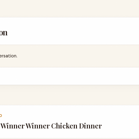
on
ersation.
0
a Winner Winner Chicken Dinner