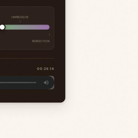
IMPRESSIVE
PERFECTION
00:26:14