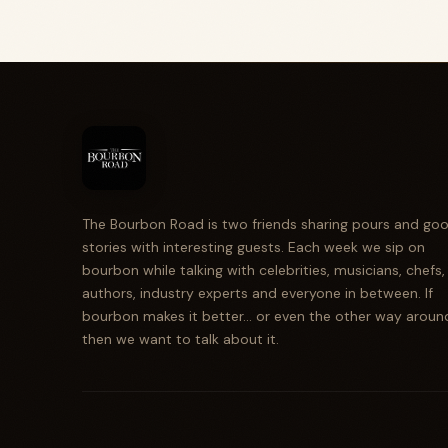
The Bourbon Road is two friends sharing pours and go
stories with interesting guests. Each week we sip on
bourbon while talking with celebrities, musicians, chefs,
authors, industry experts and everyone in between. If
bourbon makes it better... or even the other way aroun
then we want to talk about it.