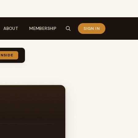
ABOUT
MEMBERSHIP
SIGN IN
INSIDE