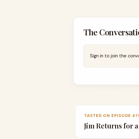
The Conversati
Sign in to join the conv
TASTED ON EPISODE 47
Jim Returns for 