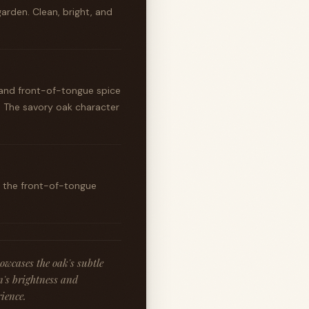
garden. Clean, bright, and
, and front-of-tongue spice
. The savory oak character
ut the front-of-tongue
owcases the oak's subtle
n's brightness and
ience.