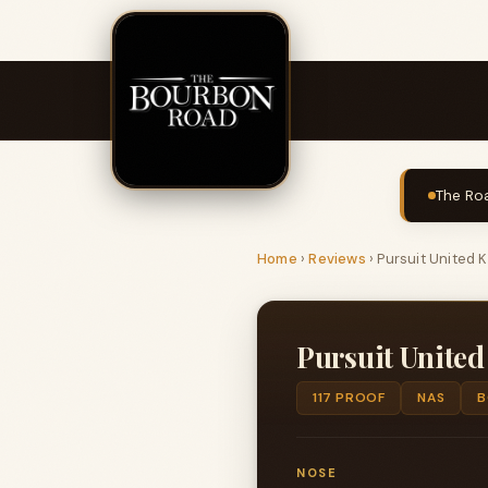
The Roa
Home
›
Reviews
›
Pursuit United 
Pursuit Unite
117 PROOF
NAS
B
NOSE