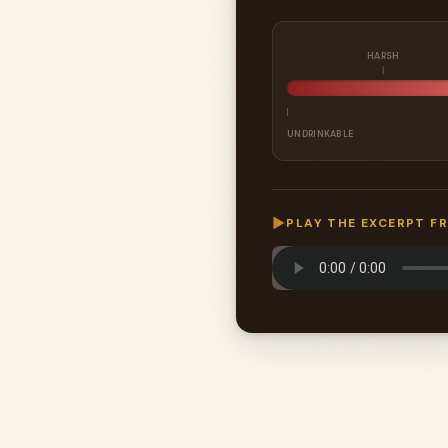
HARSH
UNDRINKABLE
▶
PLAY THE EXCERPT F