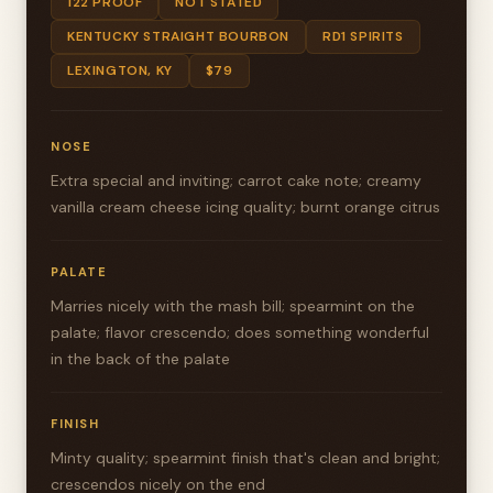
122 PROOF
NOT STATED
KENTUCKY STRAIGHT BOURBON
RD1 SPIRITS
LEXINGTON, KY
$79
NOSE
Extra special and inviting; carrot cake note; creamy
vanilla cream cheese icing quality; burnt orange citrus
PALATE
Marries nicely with the mash bill; spearmint on the
palate; flavor crescendo; does something wonderful
in the back of the palate
FINISH
Minty quality; spearmint finish that's clean and bright;
crescendos nicely on the end