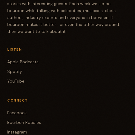
stories with interesting guests. Each week we sip on
bourbon while talking with celebrities, musicians, chefs,
authors, industry experts and everyone in between. If
bourbon makes it better... or even the other way around,
then we want to talk about it.
LISTEN
Apple Podcasts
Spotify
YouTube
CONNECT
Facebook
Bourbon Roadies
Instagram