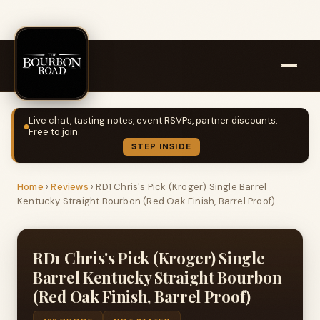
Live chat, tasting notes, event RSVPs, partner discounts.
Free to join.
STEP INSIDE
Home
›
Reviews
›
RD1 Chris's Pick (Kroger) Single Barrel
Kentucky Straight Bourbon (Red Oak Finish, Barrel Proof)
RD1 Chris's Pick (Kroger) Single
Barrel Kentucky Straight Bourbon
(Red Oak Finish, Barrel Proof)