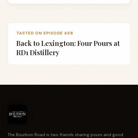
TASTED ON EPISODE 458
Back to Lexington: Four Pours at
RD1 Distillery
The Bourbon Road is two friends sharing pours and good