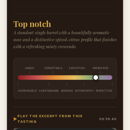
Top notch
A standout single barrel with a beautifully aromatic
nose and a distinctive spiced-citrus profile that finishes
with a refreshing minty crescendo.
HARSH
FORGETTABLE
SATISFYING
IMPRESSIVE
UNDRINKABLE
SUBSTANDARD
AVERAGE
NOTEWORTHY
PERFECTION
PLAY THE EXCERPT FROM THIS
▶
00:59:40
TASTING