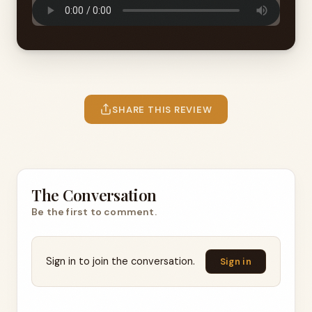
SHARE THIS REVIEW
The Conversation
Be the first to comment.
Sign in to join the conversation.
Sign in