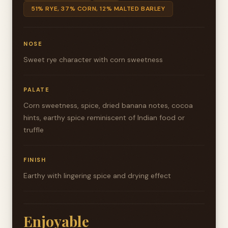
51% RYE, 37% CORN, 12% MALTED BARLEY
NOSE
Sweet rye character with corn sweetness
PALATE
Corn sweetness, spice, dried banana notes, cocoa
hints, earthy spice reminiscent of Indian food or
truffle
FINISH
Earthy with lingering spice and drying effect
Enjoyable