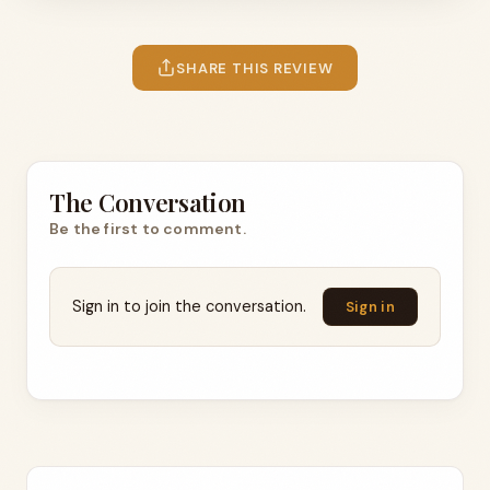
SHARE THIS REVIEW
The Conversation
Be the first to comment.
Sign in to join the conversation.
Sign in