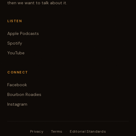
then we want to talk about it.
LISTEN
Apple Podcasts
Spotify
YouTube
CONNECT
Facebook
Bourbon Roadies
Instagram
Privacy
·
Terms
·
Editorial Standards