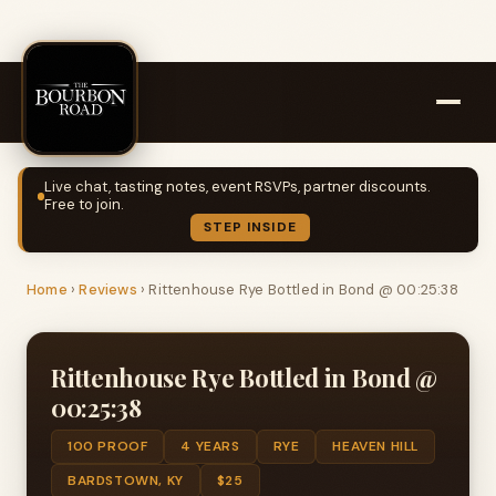
Live chat, tasting notes, event RSVPs, partner discounts.
Free to join.
STEP INSIDE
Home
›
Reviews
›
Rittenhouse Rye Bottled in Bond @ 00:25:38
Rittenhouse Rye Bottled in Bond @
00:25:38
100 PROOF
4 YEARS
RYE
HEAVEN HILL
BARDSTOWN, KY
$25