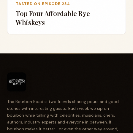
TASTED ON EPISODE 234
Top Four Affordable Rye
Whiskeys
The Bourbon Road is two friends sharing pours and good
stories with interesting guests. Each week we sip on
bourbon while talking with celebrities, musicians, chefs,
authors, industry experts and everyone in between. If
bourbon makes it better... or even the other way around,