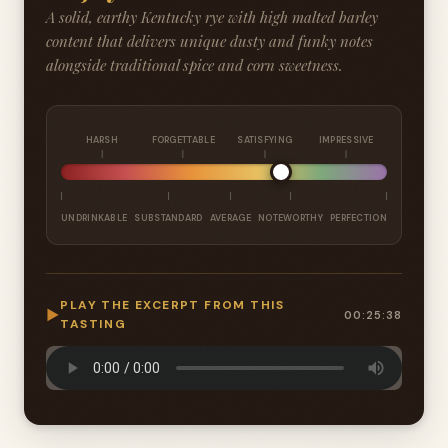
A solid, earthy Kentucky rye with high malted barley
content that delivers unique dusty and funky notes
alongside traditional spice and corn sweetness.
HARSH
FORGETTABLE
SATISFYING
IMPRESSIVE
UNDRINKABLE
SUBSTANDARD
AVERAGE
NOTEWORTHY
PERFECTION
PLAY THE EXCERPT FROM THIS
▶
00:25:38
TASTING