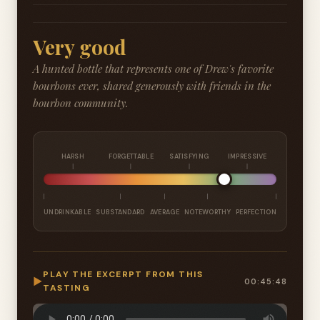
Very good
A hunted bottle that represents one of Drew's favorite
bourbons ever, shared generously with friends in the
bourbon community.
HARSH
FORGETTABLE
SATISFYING
IMPRESSIVE
UNDRINKABLE
SUBSTANDARD
AVERAGE
NOTEWORTHY
PERFECTION
PLAY THE EXCERPT FROM THIS
▶
00:45:48
TASTING