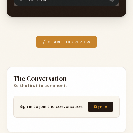
SHARE THIS REVIEW
The Conversation
Be the first to comment.
Sign in to join the conversation.
Sign in