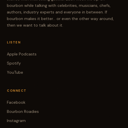
bourbon while talking with celebrities, musicians, chefs,
authors, industry experts and everyone in between. If
bourbon makes it better... or even the other way around,
then we want to talk about it.
LISTEN
Apple Podcasts
Spotify
YouTube
CONNECT
Facebook
Bourbon Roadies
Instagram