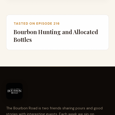
TASTED ON EPISODE 216
Bourbon Hunting and Allocated
Bottles
The Bourbon Road is two friends sharing pours and good
stories with interesting guests. Each week we sip on