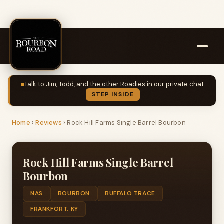
Talk to Jim, Todd, and the other Roadies in our private chat.
STEP INSIDE
Home
›
Reviews
›
Rock Hill Farms Single Barrel Bourbon
Rock Hill Farms Single Barrel
Bourbon
NAS
BOURBON
BUFFALO TRACE
FRANKFORT, KY