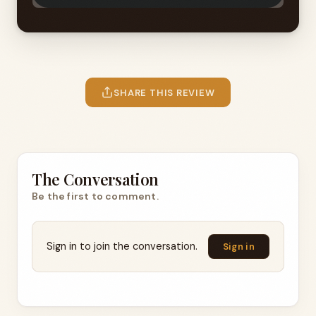
SHARE THIS REVIEW
The Conversation
Be the first to comment.
Sign in to join the conversation.
Sign in