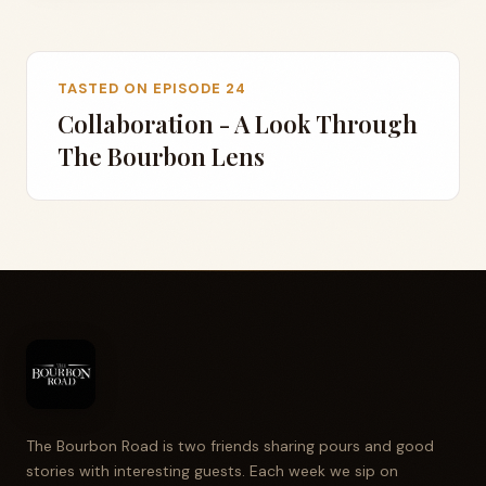
TASTED ON EPISODE 24
Collaboration - A Look Through
The Bourbon Lens
The Bourbon Road is two friends sharing pours and good
stories with interesting guests. Each week we sip on