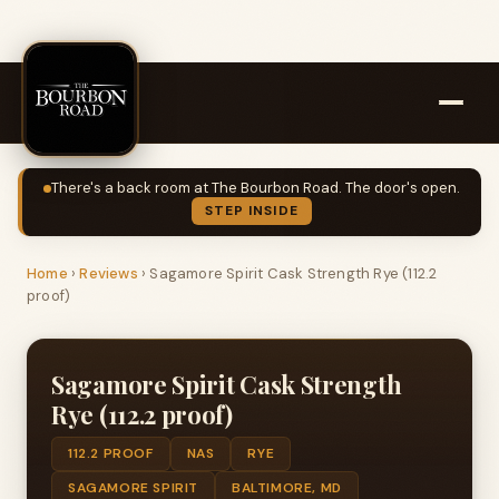
There's a back room at The Bourbon Road. The door's open.
STEP INSIDE
Home
›
Reviews
›
Sagamore Spirit Cask Strength Rye (112.2
proof)
Sagamore Spirit Cask Strength
Rye (112.2 proof)
112.2 PROOF
NAS
RYE
SAGAMORE SPIRIT
BALTIMORE, MD