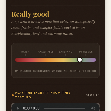
Really good
A rye with a divisive nose that belies an unexpectedly
sweet, fruity, and complex palate backed by an
exceptionally long and warming finish.
HARSH
FORGETTABLE
SATISFYING
IMPRESSIVE
UNDRINKABLE
SUBSTANDARD
AVERAGE
NOTEWORTHY
PERFECTION
PLAY THE EXCERPT FROM THIS
▶
01:07:45
TASTING