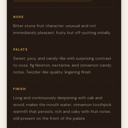
NOSE
Bitter stone fruit character; unusual and not
immediately pleasant; fruity but off-putting initially.
PALATE
Sweet, juicy, and candy-like with surprising contrast
to nose; fig Newton, nectarine, and cinnamon candy
notes; Twizzler-like quality; lingering finish.
FINISH
Long and continuously deepening with oak and
wood; makes the mouth water; cinnamon toothpick
warmth that persists; rich and oaky with fruit notes
still present on the front of the palate.