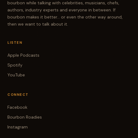
bourbon while talking with celebrities, musicians, chefs,
authors, industry experts and everyone in between. If
bourbon makes it better... or even the other way around,
then we want to talk about it.
LISTEN
Apple Podcasts
Spotify
YouTube
CONNECT
Facebook
Bourbon Roadies
Instagram