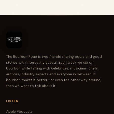
The Bourbon Road is two friends sharing pours and good
stories with interesting guests. Each week we sip on
bourbon while talking with celebrities, musicians, chefs,
authors, industry experts and everyone in between. If
bourbon makes it better... or even the other way around,
then we want to talk about it.
LISTEN
Apple Podcasts