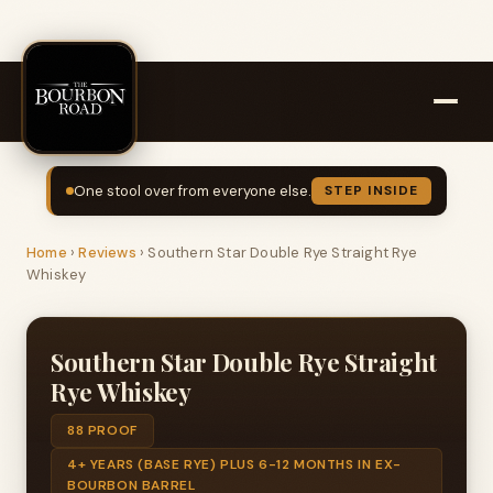
One stool over from everyone else.
STEP INSIDE
Home
›
Reviews
›
Southern Star Double Rye Straight Rye
Whiskey
Southern Star Double Rye Straight
Rye Whiskey
88 PROOF
4+ YEARS (BASE RYE) PLUS 6-12 MONTHS IN EX-
BOURBON BARREL