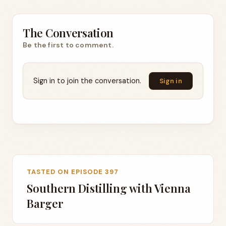
The Conversation
Be the first to comment.
Sign in to join the conversation.
Sign in
TASTED ON EPISODE 397
Southern Distilling with Vienna
Barger