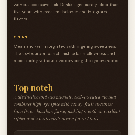
without excessive kick. Drinks significantly older than
five years with excellent balance and integrated
flavors.
FINISH
Clean and well-integrated with lingering sweetness.
The ex-bourbon barrel finish adds mellowness and
accessibility without overpowering the rye character.
Top notch
A distinctive and exceptionally well-executed rye that
combines high-rye spice with candy-fruit sweetness
from its ex-bourbon finish, making it both an excellent
sipper and a bartender's dream for cocktails.