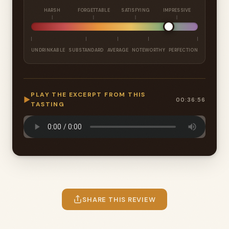
HARSH
FORGETTABLE
SATISFYING
IMPRESSIVE
UNDRINKABLE
SUBSTANDARD
AVERAGE
NOTEWORTHY
PERFECTION
PLAY THE EXCERPT FROM THIS
▶
00:36:56
TASTING
SHARE THIS REVIEW