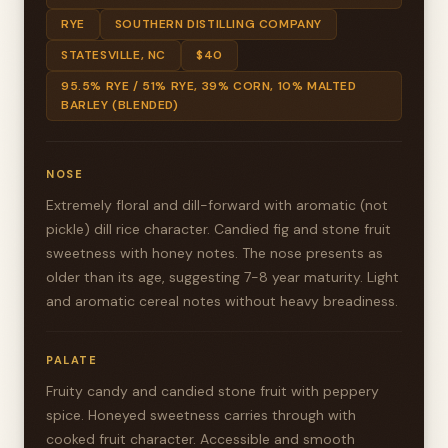
RYE
SOUTHERN DISTILLING COMPANY
STATESVILLE, NC
$40
95.5% RYE / 51% RYE, 39% CORN, 10% MALTED
BARLEY (BLENDED)
NOSE
Extremely floral and dill-forward with aromatic (not
pickle) dill rice character. Candied fig and stone fruit
sweetness with honey notes. The nose presents as
older than its age, suggesting 7-8 year maturity. Light
and aromatic cereal notes without heavy breadiness.
PALATE
Fruity candy and candied stone fruit with peppery
spice. Honeyed sweetness carries through with
cooked fruit character. Accessible and smooth