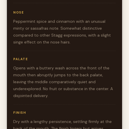
NOSE
Peppermint spice and cinnamon with an unusual
minty or sassafras note. Somewhat distinctive
compared to other Stagg expressions, with a slight
singe effect on the nose hairs.
PALATE
Opens with a buttery wash across the front of the
mouth then abruptly jumps to the back palate,
leaving the middle comparatively quiet and
underexplored. No fruit or substance in the center. A
disjointed delivery.
FINISH
Dry with a lengthy persistence, settling firmly at the
back of the mouth. The finish lingers but arrives