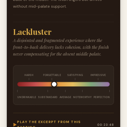
without mid-palate support.
Lackluster
A disjointed and fragmented experience where the
front-to-back delivery lacks cohesion, with the finish
never compensating for the absent middle palate.
HARSH
FORGETTABLE
SATISFYING
IMPRESSIVE
UNDRINKABLE
SUBSTANDARD
AVERAGE
NOTEWORTHY
PERFECTION
PLAY THE EXCERPT FROM THIS
▶
00:23:48