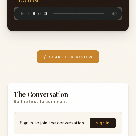
TASTING
SHARE THIS REVIEW
The Conversation
Be the first to comment.
Sign in to join the conversation.
Sign in