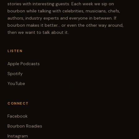
stories with interesting guests. Each week we sip on
bourbon while talking with celebrities, musicians, chefs,
authors, industry experts and everyone in between. If
bourbon makes it better... or even the other way around,
then we want to talk about it.
LISTEN
Apple Podcasts
Spotify
YouTube
CONNECT
Facebook
Bourbon Roadies
Instagram