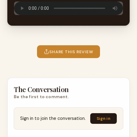
SHARE THIS REVIEW
The Conversation
Be the first to comment.
Sign in to join the conversation.
Sign in