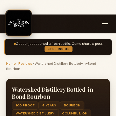
Cooper just opened a fresh bottle. Come share a pour.
STEP INSIDE
Home
›
Reviews
›
Watershed Distillery Bottled-in-Bond
Bourbon
Watershed Distillery Bottled-in-
Bond Bourbon
100 PROOF
4 YEARS
BOURBON
WATERSHED DISTILLERY
COLUMBUS, OH