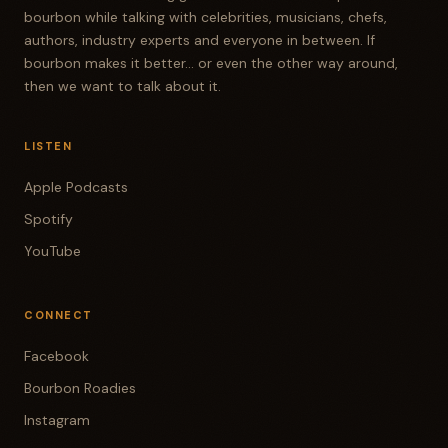
bourbon while talking with celebrities, musicians, chefs,
authors, industry experts and everyone in between. If
bourbon makes it better... or even the other way around,
then we want to talk about it.
LISTEN
Apple Podcasts
Spotify
YouTube
CONNECT
Facebook
Bourbon Roadies
Instagram