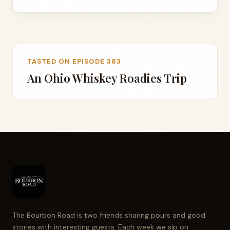
TASTED ON EPISODE 383
An Ohio Whiskey Roadies Trip
The Bourbon Road is two friends sharing pours and good
stories with interesting guests. Each week we sip on