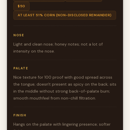
$50
AT LEAST 51% CORN (NON-DISCLOSED REMAINDER)
NOSE
Light and clean nose; honey notes; not a lot of
intensity on the nose.
PALATE
Nice texture for 100 proof with good spread across
the tongue; doesn't present as spicy on the back; sits
in the middle without strong back-of-palate burn;
smooth mouthfeel from non-chill filtration.
FINISH
Hangs on the palate with lingering presence; softer