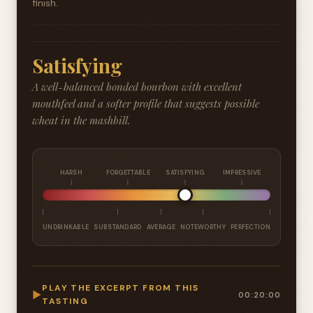
finish.
Satisfying
A well-balanced bonded bourbon with excellent
mouthfeel and a softer profile that suggests possible
wheat in the mashbill.
HARSH
FORGETTABLE
SATISFYING
IMPRESSIVE
UNDRINKABLE
SUBSTANDARD
AVERAGE
NOTEWORTHY
PERFECTION
PLAY THE EXCERPT FROM THIS
▶
00:20:00
TASTING