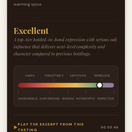
warming spice
Excellent
A top-tier bottled-in-bond expression with serious oak
influence that delivers next-level complexity and
character compared to previous bottlings.
HARSH
FORGETTABLE
SATISFYING
IMPRESSIVE
UNDRINKABLE
SUBSTANDARD
AVERAGE
NOTEWORTHY
PERFECTION
PLAY THE EXCERPT FROM THIS
▶
00:03:46
TASTING