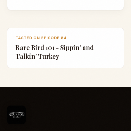
TASTED ON EPISODE 84
Rare Bird 101 - Sippin' and
Talkin' Turkey