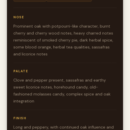
NOSE
Prominent oak with potpourri-like character, burnt
cherry and cherry wood notes, heavy charred notes
reminiscent of smoked cherry pie, dark herbal spice,
some blood orange, herbal tea qualities, sassafras
and licorice notes
PALATE
Clove and pepper present, sassafras and earthy
sweet licorice notes, horehound candy, old-
fashioned molasses candy, complex spice and oak
integration
FINISH
Long and peppery, with continued oak influence and