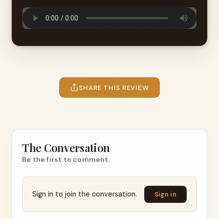
SHARE THIS REVIEW
The Conversation
Be the first to comment.
Sign in to join the conversation.
Sign in