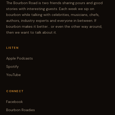
The Bourbon Road is two friends sharing pours and good
stories with interesting guests. Each week we sip on
bourbon while talking with celebrities, musicians, chefs,
authors, industry experts and everyone in between. If
bourbon makes it better... or even the other way around,
then we want to talk about it.
LISTEN
Apple Podcasts
Spotify
YouTube
CONNECT
Facebook
Bourbon Roadies