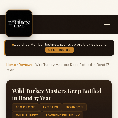
Live chat. Member tastings. Events before they go public.
STEP INSIDE
Home
›
Reviews
›
Wild Turkey Masters Keep Bottled in Bond 17
Year
Wild Turkey Masters Keep Bottled
in Bond 17 Year
100 PROOF
17 YEARS
BOURBON
WILD TURKEY
LAWRENCEBURG, KY