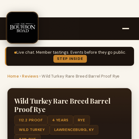
Live chat. Member tastings. Events before they go public.
STEP INSIDE
Home
›
Reviews
›
Wild Turkey Rare Breed Barrel Proof Rye
Wild Turkey Rare Breed Barrel
Proof Rye
112.2 PROOF
4 YEARS
RYE
WILD TURKEY
LAWRENCEBURG, KY