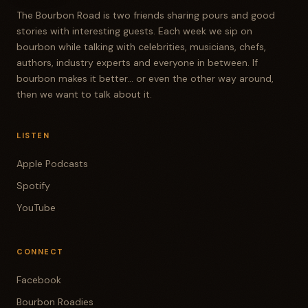
The Bourbon Road is two friends sharing pours and good
stories with interesting guests. Each week we sip on
bourbon while talking with celebrities, musicians, chefs,
authors, industry experts and everyone in between. If
bourbon makes it better... or even the other way around,
then we want to talk about it.
LISTEN
Apple Podcasts
Spotify
YouTube
CONNECT
Facebook
Bourbon Roadies