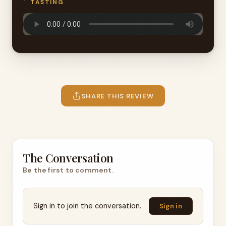
TASTING
SHARE THIS REVIEW
The Conversation
Be the first to comment.
Sign in to join the conversation.
Sign in