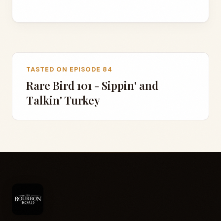
TASTED ON EPISODE 84
Rare Bird 101 - Sippin' and
Talkin' Turkey