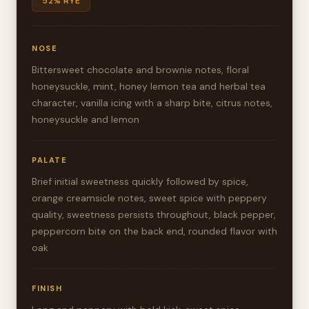
52% RYE
NOSE
Bittersweet chocolate and brownie notes, floral
honeysuckle, mint, honey lemon tea and herbal tea
character, vanilla icing with a sharp bite, citrus notes,
honeysuckle and lemon
PALATE
Brief initial sweetness quickly followed by spice,
orange creamsicle notes, sweet spice with peppery
quality, sweetness persists throughout, black pepper,
peppercorn bite on the back end, rounded flavor with
oak
FINISH