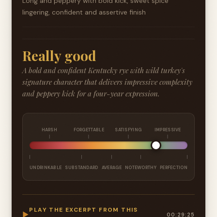
Long and peppery with bold kick, sweet spice
lingering, confident and assertive finish
Really good
A bold and confident Kentucky rye with wild turkey's
signature character that delivers impressive complexity
and peppery kick for a four-year expression.
HARSH
FORGETTABLE
SATISFYING
IMPRESSIVE
UNDRINKABLE
SUBSTANDARD
AVERAGE
NOTEWORTHY
PERFECTION
PLAY THE EXCERPT FROM THIS
▶
00:29:25