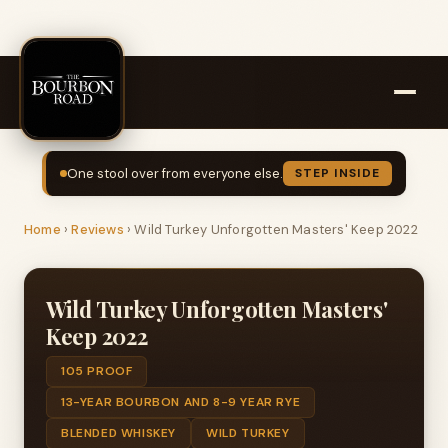
One stool over from everyone else.
STEP INSIDE
Home
›
Reviews
›
Wild Turkey Unforgotten Masters' Keep 2022
Wild Turkey Unforgotten Masters'
Keep 2022
105 PROOF
13-YEAR BOURBON AND 8-9 YEAR RYE
BLENDED WHISKEY
WILD TURKEY