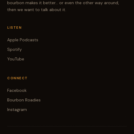
bourbon makes it better... or even the other way around,
then we want to talk about it.
LISTEN
Apple Podcasts
Spotify
YouTube
CONNECT
Facebook
Bourbon Roadies
Instagram