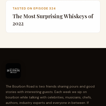
TASTED ON EPISODE 324
The Most Surprising Whiskeys of
2022
The Bourbon Road is two friends sharing pours and good
stories with interesting guests. Each week we sip on
bourbon while talking with celebrities, musicians, chefs,
authors, industry experts and everyone in between. If