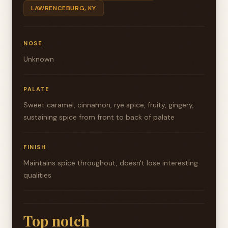
LAWRENCEBURG, KY
NOSE
Unknown
PALATE
Sweet caramel, cinnamon, rye spice, fruity, gingery,
sustaining spice from front to back of palate
FINISH
Maintains spice throughout, doesn't lose interesting
qualities
Top notch