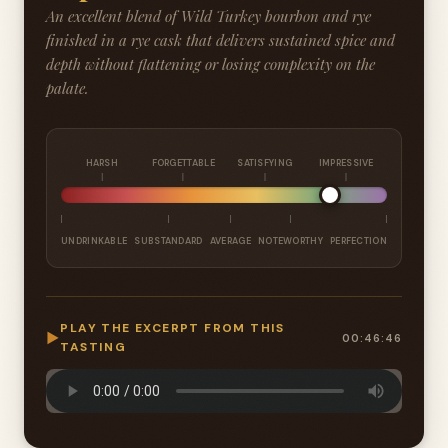
An excellent blend of Wild Turkey bourbon and rye
finished in a rye cask that delivers sustained spice and
depth without flattening or losing complexity on the
palate.
HARSH
FORGETTABLE
SATISFYING
IMPRESSIVE
UNDRINKABLE
SUBSTANDARD
AVERAGE
NOTEWORTHY
PERFECTION
PLAY THE EXCERPT FROM THIS
▶
00:46:46
TASTING