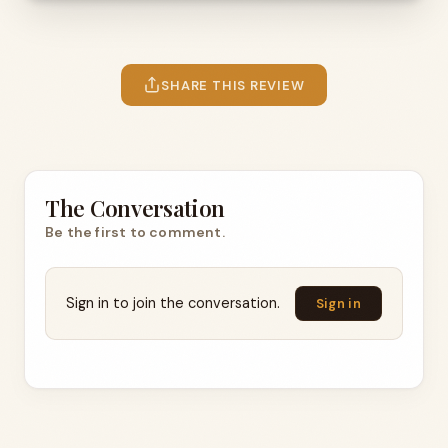
SHARE THIS REVIEW
The Conversation
Be the first to comment.
Sign in to join the conversation.
Sign in