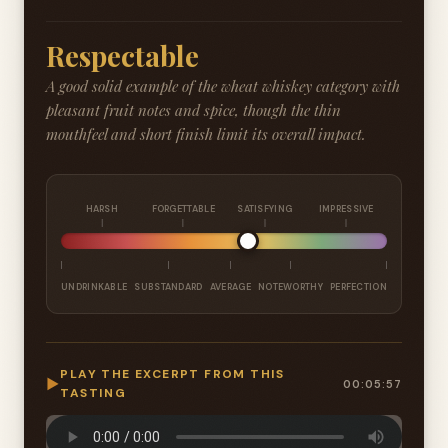
Respectable
A good solid example of the wheat whiskey category with
pleasant fruit notes and spice, though the thin
mouthfeel and short finish limit its overall impact.
HARSH
FORGETTABLE
SATISFYING
IMPRESSIVE
UNDRINKABLE
SUBSTANDARD
AVERAGE
NOTEWORTHY
PERFECTION
PLAY THE EXCERPT FROM THIS
▶
00:05:57
TASTING