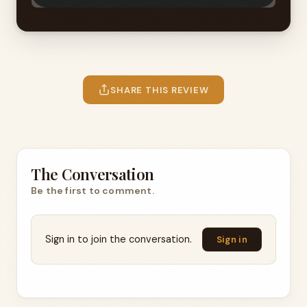
SHARE THIS REVIEW
The Conversation
Be the first to comment.
Sign in to join the conversation.
Sign in