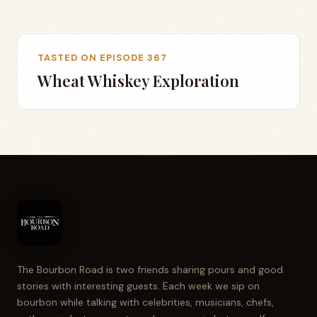
TASTED ON EPISODE 367
Wheat Whiskey Exploration
The Bourbon Road is two friends sharing pours and good
stories with interesting guests. Each week we sip on
bourbon while talking with celebrities, musicians, chefs,