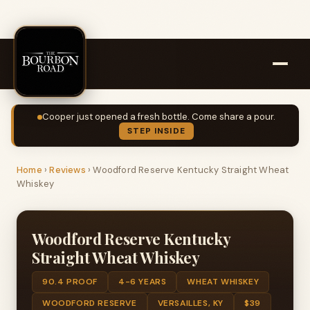
Cooper just opened a fresh bottle. Come share a pour.
STEP INSIDE
Home
›
Reviews
›
Woodford Reserve Kentucky Straight Wheat
Whiskey
Woodford Reserve Kentucky
Straight Wheat Whiskey
90.4 PROOF
4-6 YEARS
WHEAT WHISKEY
WOODFORD RESERVE
VERSAILLES, KY
$39