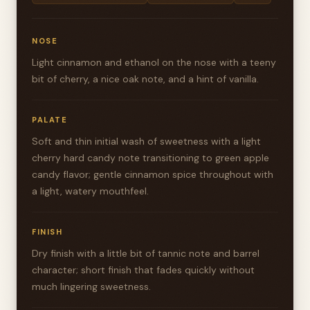
NOSE
Light cinnamon and ethanol on the nose with a teeny
bit of cherry, a nice oak note, and a hint of vanilla.
PALATE
Soft and thin initial wash of sweetness with a light
cherry hard candy note transitioning to green apple
candy flavor; gentle cinnamon spice throughout with
a light, watery mouthfeel.
FINISH
Dry finish with a little bit of tannic note and barrel
character; short finish that fades quickly without
much lingering sweetness.