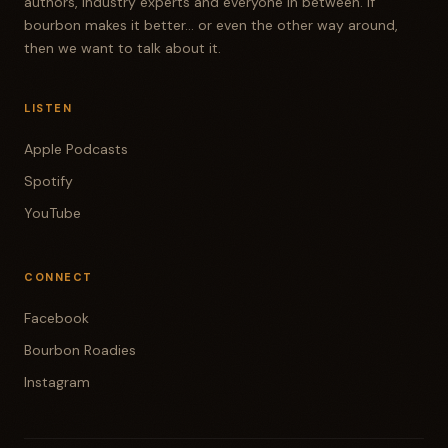
authors, industry experts and everyone in between. If
bourbon makes it better... or even the other way around,
then we want to talk about it.
LISTEN
Apple Podcasts
Spotify
YouTube
CONNECT
Facebook
Bourbon Roadies
Instagram