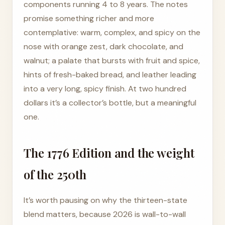
components running 4 to 8 years. The notes
promise something richer and more
contemplative: warm, complex, and spicy on the
nose with orange zest, dark chocolate, and
walnut; a palate that bursts with fruit and spice,
hints of fresh-baked bread, and leather leading
into a very long, spicy finish. At two hundred
dollars it’s a collector’s bottle, but a meaningful
one.
The 1776 Edition and the weight
of the 250th
It’s worth pausing on why the thirteen-state
blend matters, because 2026 is wall-to-wall