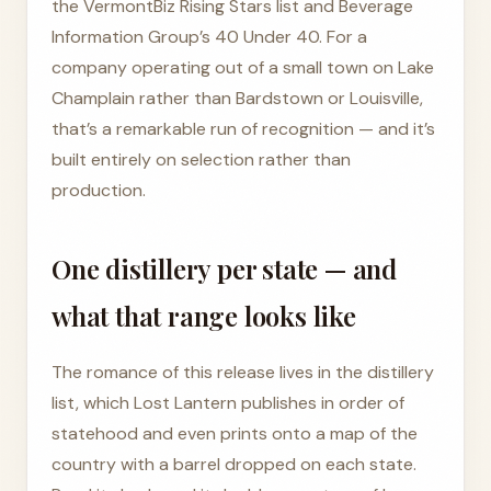
the VermontBiz Rising Stars list and Beverage
Information Group’s 40 Under 40. For a
company operating out of a small town on Lake
Champlain rather than Bardstown or Louisville,
that’s a remarkable run of recognition — and it’s
built entirely on selection rather than
production.
One distillery per state — and
what that range looks like
The romance of this release lives in the distillery
list, which Lost Lantern publishes in order of
statehood and even prints onto a map of the
country with a barrel dropped on each state.