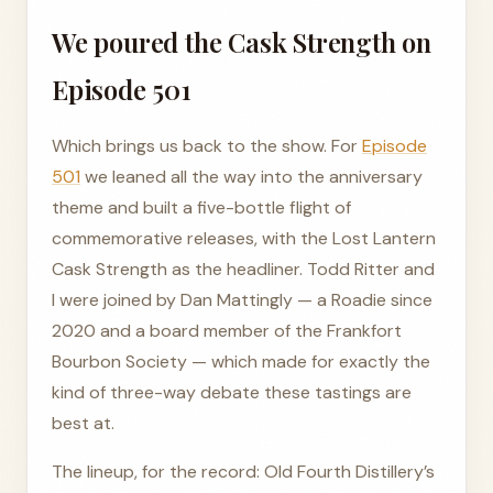
We poured the Cask Strength on
Episode 501
Which brings us back to the show. For
Episode
501
we leaned all the way into the anniversary
theme and built a five-bottle flight of
commemorative releases, with the Lost Lantern
Cask Strength as the headliner. Todd Ritter and
I were joined by Dan Mattingly — a Roadie since
2020 and a board member of the Frankfort
Bourbon Society — which made for exactly the
kind of three-way debate these tastings are
best at.
The lineup, for the record: Old Fourth Distillery’s