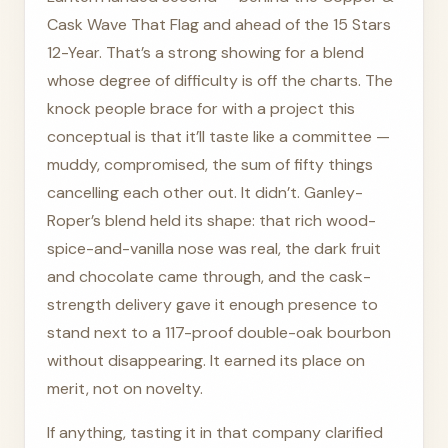
Cask Wave That Flag and ahead of the 15 Stars
12-Year. That’s a strong showing for a blend
whose degree of difficulty is off the charts. The
knock people brace for with a project this
conceptual is that it’ll taste like a committee —
muddy, compromised, the sum of fifty things
cancelling each other out. It didn’t. Ganley-
Roper’s blend held its shape: that rich wood-
spice-and-vanilla nose was real, the dark fruit
and chocolate came through, and the cask-
strength delivery gave it enough presence to
stand next to a 117-proof double-oak bourbon
without disappearing. It earned its place on
merit, not on novelty.
If anything, tasting it in that company clarified