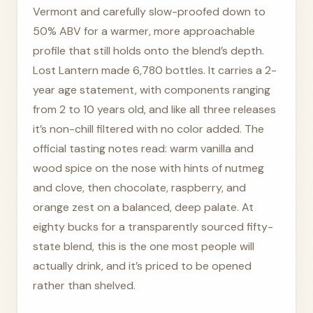
Vermont and carefully slow-proofed down to
50% ABV for a warmer, more approachable
profile that still holds onto the blend’s depth.
Lost Lantern made 6,780 bottles. It carries a 2-
year age statement, with components ranging
from 2 to 10 years old, and like all three releases
it’s non-chill filtered with no color added. The
official tasting notes read: warm vanilla and
wood spice on the nose with hints of nutmeg
and clove, then chocolate, raspberry, and
orange zest on a balanced, deep palate. At
eighty bucks for a transparently sourced fifty-
state blend, this is the one most people will
actually drink, and it’s priced to be opened
rather than shelved.