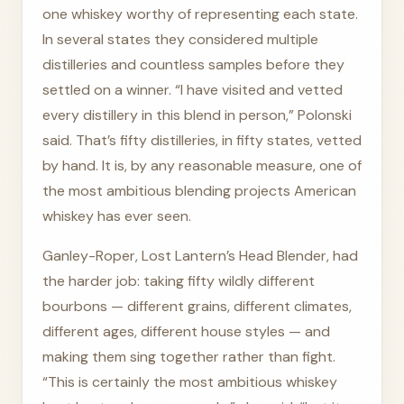
one whiskey worthy of representing each state.
In several states they considered multiple
distilleries and countless samples before they
settled on a winner. “I have visited and vetted
every distillery in this blend in person,” Polonski
said. That’s fifty distilleries, in fifty states, vetted
by hand. It is, by any reasonable measure, one of
the most ambitious blending projects American
whiskey has ever seen.
Ganley-Roper, Lost Lantern’s Head Blender, had
the harder job: taking fifty wildly different
bourbons — different grains, different climates,
different ages, different house styles — and
making them sing together rather than fight.
“This is certainly the most ambitious whiskey