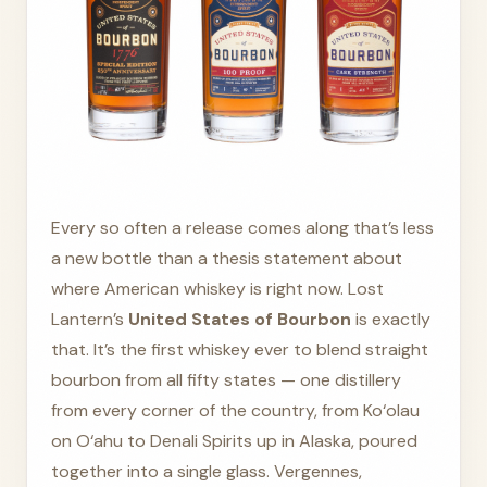
Every so often a release comes along that’s less
a new bottle than a thesis statement about
where American whiskey is right now. Lost
Lantern’s
United States of Bourbon
is exactly
that. It’s the first whiskey ever to blend straight
bourbon from all fifty states — one distillery
from every corner of the country, from Ko‘olau
on O‘ahu to Denali Spirits up in Alaska, poured
together into a single glass. Vergennes,