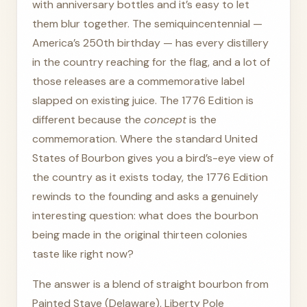
with anniversary bottles and it’s easy to let
them blur together. The semiquincentennial —
America’s 250th birthday — has every distillery
in the country reaching for the flag, and a lot of
those releases are a commemorative label
slapped on existing juice. The 1776 Edition is
different because the
concept
is the
commemoration. Where the standard United
States of Bourbon gives you a bird’s-eye view of
the country as it exists today, the 1776 Edition
rewinds to the founding and asks a genuinely
interesting question: what does the bourbon
being made in the original thirteen colonies
taste like right now?
The answer is a blend of straight bourbon from
Painted Stave (Delaware), Liberty Pole