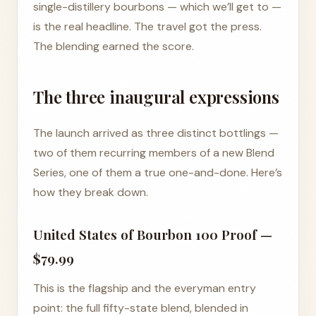
single-distillery bourbons — which we’ll get to —
is the real headline. The travel got the press.
The blending earned the score.
The three inaugural expressions
The launch arrived as three distinct bottlings —
two of them recurring members of a new Blend
Series, one of them a true one-and-done. Here’s
how they break down.
United States of Bourbon 100 Proof —
$79.99
This is the flagship and the everyman entry
point: the full fifty-state blend, blended in