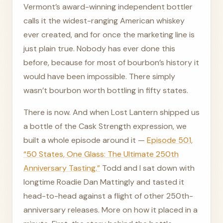
Vermont’s award-winning independent bottler
calls it the widest-ranging American whiskey
ever created, and for once the marketing line is
just plain true. Nobody has ever done this
before, because for most of bourbon’s history it
would have been impossible. There simply
wasn’t bourbon worth bottling in fifty states.
There is now. And when Lost Lantern shipped us
a bottle of the Cask Strength expression, we
built a whole episode around it —
Episode 501,
“50 States, One Glass: The Ultimate 250th
Anniversary Tasting.”
Todd and I sat down with
longtime Roadie Dan Mattingly and tasted it
head-to-head against a flight of other 250th-
anniversary releases. More on how it placed in a