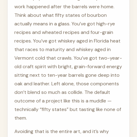
work happened after the barrels were home.
Think about what fifty states of bourbon
actually means in a glass. You’ve got high-rye
recipes and wheated recipes and four-grain
recipes. You’ve got whiskey aged in Florida heat
that races to maturity and whiskey aged in
Vermont cold that crawls. You’ve got two-year-
old craft spirit with bright, grain-forward energy
sitting next to ten-year barrels gone deep into
oak and leather. Left alone, those components
don’t blend so much as collide. The default
outcome of a project like this is a muddle —
technically “fifty states” but tasting like none of
them.
Avoiding that is the entire art, and it’s why