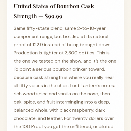
United States of Bourbon Cask
Strength — $99.99
Same fifty-state blend, same 2-to-10-year
component range, but bottled at its natural
proof of 122.9 instead of being brought down.
Production is tighter at 3,300 bottles. This is
the one we tasted on the show, and it’s the one
I’d point a serious bourbon drinker toward,
because cask strength is where you really hear
all fifty voices in the choir. Lost Lantern’s notes:
rich wood spice and vanilla on the nose, then
oak, spice, and fruit intermingling into a deep,
balanced whole, with black raspberry, dark
chocolate, and leather. For twenty dollars over
the 100 Proof you get the unﬁltered, undiluted