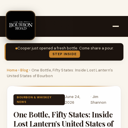
Cooper just opened a fresh bottle. Come share a pour.
STEP INSIDE
Home
›
Blog
›
One Bottle, Fifty States: Inside Lost Lantern's
United States of Bourbon
June 24,
·
Jim
BOURBON & WHISKEY
NEWS
2026
Shannon
One Bottle, Fifty States: Inside
Lost Lantern's United States of