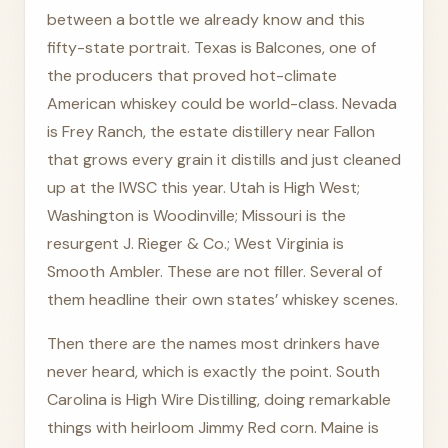
between a bottle we already know and this
fifty-state portrait. Texas is Balcones, one of
the producers that proved hot-climate
American whiskey could be world-class. Nevada
is Frey Ranch, the estate distillery near Fallon
that grows every grain it distills and just cleaned
up at the IWSC this year. Utah is High West;
Washington is Woodinville; Missouri is the
resurgent J. Rieger & Co.; West Virginia is
Smooth Ambler. These are not filler. Several of
them headline their own states’ whiskey scenes.
Then there are the names most drinkers have
never heard, which is exactly the point. South
Carolina is High Wire Distilling, doing remarkable
things with heirloom Jimmy Red corn. Maine is