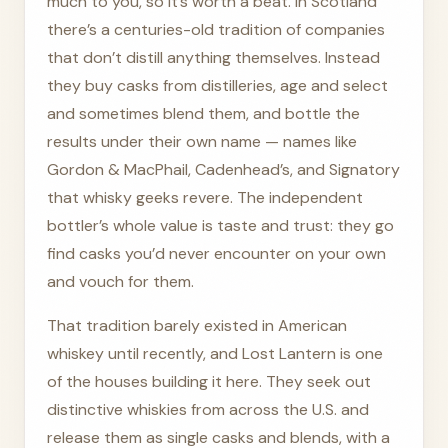
much to you, so it’s worth a beat. In Scotland
there’s a centuries-old tradition of companies
that don’t distill anything themselves. Instead
they buy casks from distilleries, age and select
and sometimes blend them, and bottle the
results under their own name — names like
Gordon & MacPhail, Cadenhead’s, and Signatory
that whisky geeks revere. The independent
bottler’s whole value is taste and trust: they go
find casks you’d never encounter on your own
and vouch for them.
That tradition barely existed in American
whiskey until recently, and Lost Lantern is one
of the houses building it here. They seek out
distinctive whiskies from across the U.S. and
release them as single casks and blends, with a