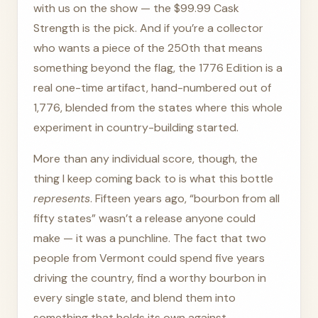
with us on the show — the $99.99 Cask
Strength is the pick. And if you’re a collector
who wants a piece of the 250th that means
something beyond the flag, the 1776 Edition is a
real one-time artifact, hand-numbered out of
1,776, blended from the states where this whole
experiment in country-building started.
More than any individual score, though, the
thing I keep coming back to is what this bottle
represents
. Fifteen years ago, “bourbon from all
fifty states” wasn’t a release anyone could
make — it was a punchline. The fact that two
people from Vermont could spend five years
driving the country, find a worthy bourbon in
every single state, and blend them into
something that holds its own against