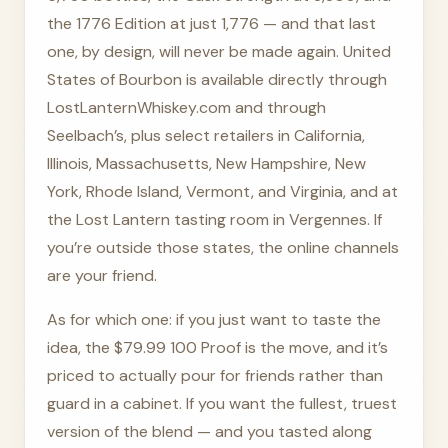
the 1776 Edition at just 1,776 — and that last
one, by design, will never be made again. United
States of Bourbon is available directly through
LostLanternWhiskey.com and through
Seelbach’s, plus select retailers in California,
Illinois, Massachusetts, New Hampshire, New
York, Rhode Island, Vermont, and Virginia, and at
the Lost Lantern tasting room in Vergennes. If
you’re outside those states, the online channels
are your friend.
As for which one: if you just want to taste the
idea, the $79.99 100 Proof is the move, and it’s
priced to actually pour for friends rather than
guard in a cabinet. If you want the fullest, truest
version of the blend — and you tasted along