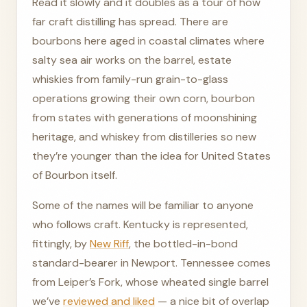
Read it slowly and it doubles as a tour of how
far craft distilling has spread. There are
bourbons here aged in coastal climates where
salty sea air works on the barrel, estate
whiskies from family-run grain-to-glass
operations growing their own corn, bourbon
from states with generations of moonshining
heritage, and whiskey from distilleries so new
they’re younger than the idea for United States
of Bourbon itself.
Some of the names will be familiar to anyone
who follows craft. Kentucky is represented,
fittingly, by
New Riff
, the bottled-in-bond
standard-bearer in Newport. Tennessee comes
from Leiper’s Fork, whose wheated single barrel
we’ve
reviewed and liked
— a nice bit of overlap