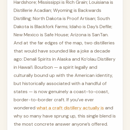
Hardshore; Mississippi is Rich Grain; Louisiana is
Distillerie Acadian; Wyoming is Backwards
Distilling; North Dakota is Proof Artisan; South
Dakota is Blackfork Farms; Idaho is Day’s Defile;
New Mexico is Safe House; Arizona is SanTan.
And at the far edges of the map, two distilleries
that would have sounded like a joke a decade
ago: Denali Spirits in Alaska and Ko‘olau Distillery
in Hawai‘i. Bourbon — a spirit legally and
culturally bound up with the American identity,
but historically associated with a handful of
states — is now genuinely a coast-to-coast,
border-to-border craft. If you’ve ever
wondered
what a craft distillery actually is
and
why so many have sprung up, this single blend is
the most concrete answer anyone’s offered.