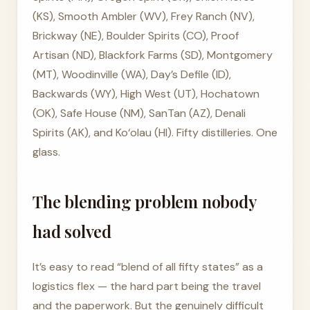
(KS), Smooth Ambler (WV), Frey Ranch (NV),
Brickway (NE), Boulder Spirits (CO), Proof
Artisan (ND), Blackfork Farms (SD), Montgomery
(MT), Woodinville (WA), Day’s Defile (ID),
Backwards (WY), High West (UT), Hochatown
(OK), Safe House (NM), SanTan (AZ), Denali
Spirits (AK), and Ko‘olau (HI). Fifty distilleries. One
glass.
The blending problem nobody
had solved
It’s easy to read “blend of all fifty states” as a
logistics flex — the hard part being the travel
and the paperwork. But the genuinely difficult