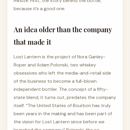
minute. First, the story behind the bottle,
because it’s a good one.
An idea older than the company
that made it
Lost Lantern is the project of Nora Ganley-
Roper and Adam Polonski, two whiskey
obsessives who left the media-and-retail side
of the business to become a full-blown
independent bottler. The concept of a fifty-
state blend, it turns out, predates the company
itself. “The United States of Bourbon has truly
been years in the making and has been part of
the vision for Lost Lantern since before we
launched the company,” Polonski, the co-