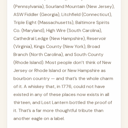
(Pennsylvania), Sourland Mountain (New Jersey),
ASW Fiddler (Georgia), Litchfield (Connecticut),
Triple Eight (Massachusetts), Baltimore Spirits
Co. (Maryland), High Wire (South Carolina),
Cathedral Ledge (New Hampshire), Reservoir
(Virginia), Kings County (New York), Broad
Branch (North Carolina), and South County
(Rhode Island). Most people don’t think of New
Jersey or Rhode Island or New Hampshire as
bourbon country — and that’s the whole charm
of it. A whiskey that, in 1776, could not have
existed in any of these places now exists in all
thirteen, and Lost Lantern bottled the proof of
it. That’s a far more thoughtful tribute than
another eagle on a label.