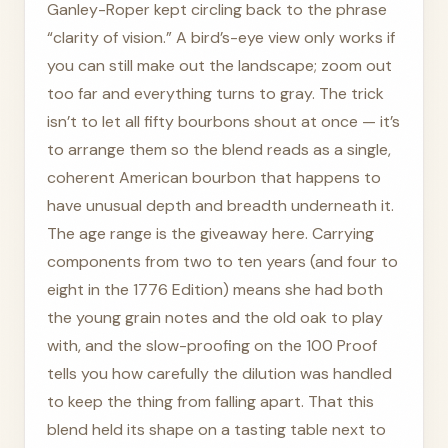
Ganley-Roper kept circling back to the phrase
“clarity of vision.” A bird’s-eye view only works if
you can still make out the landscape; zoom out
too far and everything turns to gray. The trick
isn’t to let all fifty bourbons shout at once — it’s
to arrange them so the blend reads as a single,
coherent American bourbon that happens to
have unusual depth and breadth underneath it.
The age range is the giveaway here. Carrying
components from two to ten years (and four to
eight in the 1776 Edition) means she had both
the young grain notes and the old oak to play
with, and the slow-proofing on the 100 Proof
tells you how carefully the dilution was handled
to keep the thing from falling apart. That this
blend held its shape on a tasting table next to