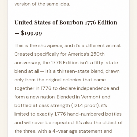
version of the same idea.
United States of Bourbon 1776 Edition
— $199.99
This is the showpiece, and it’s a different animal.
Created specifically for America’s 250th
anniversary, the 1776 Edition isn’t a fifty-state
blend at all — it’s a thirteen-state blend, drawn
only from the original colonies that came
together in 1776 to declare independence and
form a new nation. Blended in Vermont and
bottled at cask strength (121.4 proof), it’s
limited to exactly 1,776 hand-numbered bottles
and will never be repeated. It’s also the oldest of
the three, with a 4-year age statement and