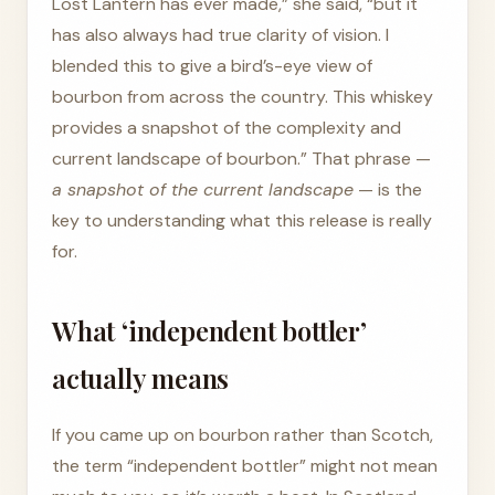
Lost Lantern has ever made,” she said, “but it
has also always had true clarity of vision. I
blended this to give a bird’s-eye view of
bourbon from across the country. This whiskey
provides a snapshot of the complexity and
current landscape of bourbon.” That phrase —
a snapshot of the current landscape
— is the
key to understanding what this release is really
for.
What ‘independent bottler’
actually means
If you came up on bourbon rather than Scotch,
the term “independent bottler” might not mean