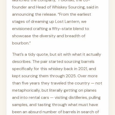
founder and Head of Whiskey Sourcing, said in
announcing the release. “From the earliest
stages of dreaming up Lost Lantern, we
envisioned crafting a fifty-state blend to
showcase the diversity and breadth of
bourbon.”
That’s a tidy quote, but sit with what it actually
describes. The pair started sourcing barrels
specifically for this whiskey back in 2021, and
kept sourcing them through 2025. Over more
than five years they traveled the country — not
metaphorically, but literally getting on planes
and into rental cars — visiting distilleries, pulling
samples, and tasting through what must have
been an absurd number of barrels in search of