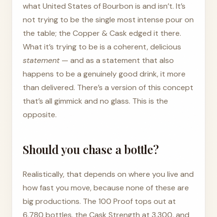
what United States of Bourbon is and isn’t. It’s
not trying to be the single most intense pour on
the table; the Copper & Cask edged it there.
What it’s trying to be is a coherent, delicious
statement
— and as a statement that also
happens to be a genuinely good drink, it more
than delivered. There’s a version of this concept
that’s all gimmick and no glass. This is the
opposite.
Should you chase a bottle?
Realistically, that depends on where you live and
how fast you move, because none of these are
big productions. The 100 Proof tops out at
6,780 bottles, the Cask Strength at 3,300, and