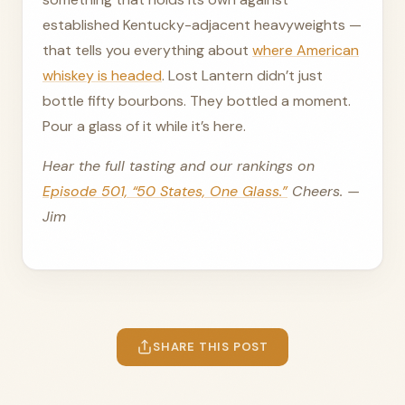
established Kentucky-adjacent heavyweights —
that tells you everything about
where American
whiskey is headed
. Lost Lantern didn’t just
bottle fifty bourbons. They bottled a moment.
Pour a glass of it while it’s here.
Hear the full tasting and our rankings on
Episode 501, “50 States, One Glass.”
Cheers. —
Jim
SHARE THIS POST