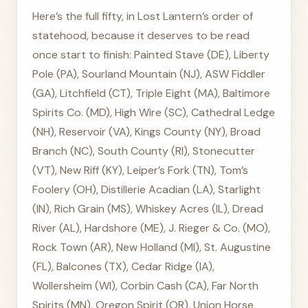
Here’s the full fifty, in Lost Lantern’s order of
statehood, because it deserves to be read
once start to finish: Painted Stave (DE), Liberty
Pole (PA), Sourland Mountain (NJ), ASW Fiddler
(GA), Litchfield (CT), Triple Eight (MA), Baltimore
Spirits Co. (MD), High Wire (SC), Cathedral Ledge
(NH), Reservoir (VA), Kings County (NY), Broad
Branch (NC), South County (RI), Stonecutter
(VT), New Riff (KY), Leiper’s Fork (TN), Tom’s
Foolery (OH), Distillerie Acadian (LA), Starlight
(IN), Rich Grain (MS), Whiskey Acres (IL), Dread
River (AL), Hardshore (ME), J. Rieger & Co. (MO),
Rock Town (AR), New Holland (MI), St. Augustine
(FL), Balcones (TX), Cedar Ridge (IA),
Wollersheim (WI), Corbin Cash (CA), Far North
Spirits (MN), Oregon Spirit (OR), Union Horse