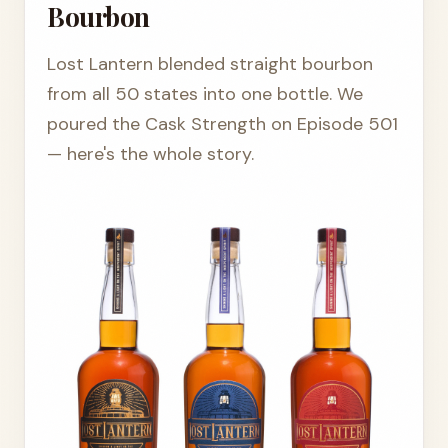
Bourbon
Lost Lantern blended straight bourbon
from all 50 states into one bottle. We
poured the Cask Strength on Episode 501
— here's the whole story.