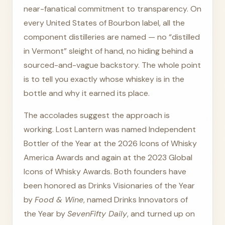
near-fanatical commitment to transparency. On
every United States of Bourbon label, all the
component distilleries are named — no “distilled
in Vermont” sleight of hand, no hiding behind a
sourced-and-vague backstory. The whole point
is to tell you exactly whose whiskey is in the
bottle and why it earned its place.
The accolades suggest the approach is
working. Lost Lantern was named Independent
Bottler of the Year at the 2026 Icons of Whisky
America Awards and again at the 2023 Global
Icons of Whisky Awards. Both founders have
been honored as Drinks Visionaries of the Year
by
Food & Wine
, named Drinks Innovators of
the Year by
SevenFifty Daily
, and turned up on