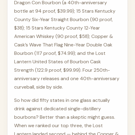
Dragon Con Bourbon (a 40th-anniversary
bottle at 94 proof, $39.99); 15 Stars Kentucky
County Six-Year Straight Bourbon (90 proof,
$38); 15 Stars Kentucky County 12-Year
American Whiskey (90 proof, $58); Copper &
Cask’s Wave That Flag Nine-Year Double Oak
Bourbon (117 proof, $74.99); and the Lost
Lantern United States of Bourbon Cask
Strength (122.9 proof, $99.99). Four 250th-
anniversary releases and one 40th-anniversary
curveball, side by side.
So how did fifty states in one glass actually
drink against dedicated single-distillery
bourbons? Better than a skeptic might guess.
When we ranked our top three, the Lost
Lantern landed second — behind the Copper &