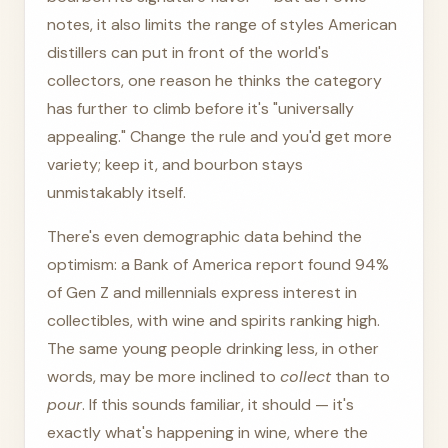
notes, it also limits the range of styles American
distillers can put in front of the world's
collectors, one reason he thinks the category
has further to climb before it's "universally
appealing." Change the rule and you'd get more
variety; keep it, and bourbon stays
unmistakably itself.
There's even demographic data behind the
optimism: a Bank of America report found 94%
of Gen Z and millennials express interest in
collectibles, with wine and spirits ranking high.
The same young people drinking less, in other
words, may be more inclined to
collect
than to
pour
. If this sounds familiar, it should — it's
exactly what's happening in wine, where the