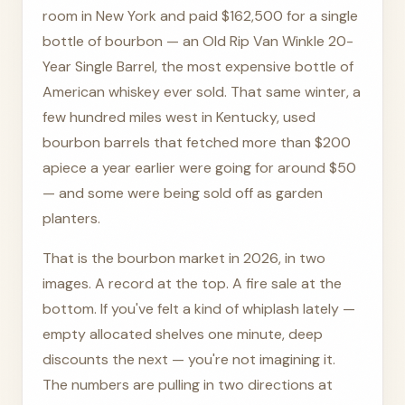
room in New York and paid $162,500 for a single
bottle of bourbon — an Old Rip Van Winkle 20-
Year Single Barrel, the most expensive bottle of
American whiskey ever sold. That same winter, a
few hundred miles west in Kentucky, used
bourbon barrels that fetched more than $200
apiece a year earlier were going for around $50
— and some were being sold off as garden
planters.
That is the bourbon market in 2026, in two
images. A record at the top. A fire sale at the
bottom. If you've felt a kind of whiplash lately —
empty allocated shelves one minute, deep
discounts the next — you're not imagining it.
The numbers are pulling in two directions at