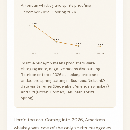
American whiskey and spirits price/mix,
December 2025 → spring 2026
+0.3%
0%
−3.8%
−4.9%
−5.0%
Dec ’25
Feb ’26
Mar ’26
Spring ’26
Positive price/mix means producers were
charging more; negative means discounting.
Bourbon entered 2026 still taking price and
ended the spring cutting it.
Sources:
NielsenIQ
data via Jefferies (December, American whiskey)
and Citi (Brown-Forman, Feb–Mar; spirits,
spring).
Here's the arc. Coming into 2026, American
whiskey was one of the only spirits categories