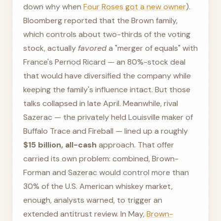
down why when
Four Roses got a new owner
).
Bloomberg reported that the Brown family,
which controls about two-thirds of the voting
stock, actually
favored
a "merger of equals" with
France's Pernod Ricard — an 80%-stock deal
that would have diversified the company while
keeping the family's influence intact. But those
talks collapsed in late April. Meanwhile, rival
Sazerac — the privately held Louisville maker of
Buffalo Trace and Fireball — lined up a roughly
$15 billion, all-cash
approach. That offer
carried its own problem: combined, Brown-
Forman and Sazerac would control more than
30% of the U.S. American whiskey market,
enough, analysts warned, to trigger an
extended antitrust review. In May,
Brown-