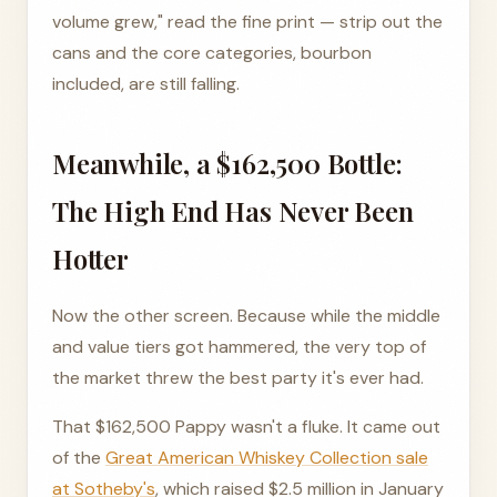
volume grew," read the fine print — strip out the
cans and the core categories, bourbon
included, are still falling.
Meanwhile, a $162,500 Bottle:
The High End Has Never Been
Hotter
Now the other screen. Because while the middle
and value tiers got hammered, the very top of
the market threw the best party it's ever had.
That $162,500 Pappy wasn't a fluke. It came out
of the
Great American Whiskey Collection sale
at Sotheby's
, which raised $2.5 million in January