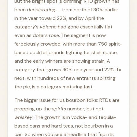
But the bright spot is dimming. RTD growth has
been
decelerating
— from north of 30% earlier
in the year toward 22%, and by April the
category's
volume
had gone essentially flat
even as dollars rose. The segment is now
ferociously crowded, with more than 750 spirit-
based cocktail brands fighting for shelf space,
and the early winners are showing strain. A
category that grows 30% one year and 22% the
next, with hundreds of new entrants splitting
the pie, is a category maturing fast.
The bigger issue for us bourbon folks: RTDs are
propping up the
spirits
number, but not
whiskey
. The growth is in vodka- and tequila-
based cans and hard teas, not bourbon in a
can. So when you see a headline that "spirits