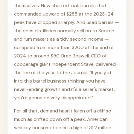
themselves. New charred-oak barrels that
commanded upward of $285 at the 2023–24
peak have dropped sharply. And used barrels —
the ones distilleries normally sell on to Scotch
and rum makers as a tidy second income —
collapsed from more than $200 at the end of
2024 to around $50. Brad Boswell, CEO of
cooperage giant Independent Stave, delivered
the line of the year to the Journal: "If you got
into this barrel business thinking you have
never-ending growth and it's a seller's market,
you're gonna be very disappointed."
For all that, demand hasn't fallen off a cliff so
much as drifted down off a peak. American
whiskey consumption hit a high of 31.2 million