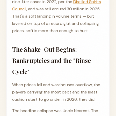
nine-liter cases in 2022, per the
Distilled Spirits
Council
, and was still around 30 million in 2025.
That's a soft landing in volume terms — but
layered on top of a record glut and collapsing
prices, soft is more than enough to hurt.
The Shake-Out Begins:
Bankruptcies and the "Rinse
Cycle"
When prices fall and warehouses overflow, the
players carrying the most debt and the least
cushion start to go under. In 2026, they did.
The headline collapse was Uncle Nearest. The