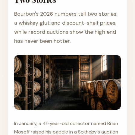
Bourbon's 2026 numbers tell two stories:
a whiskey glut and discount-shelf prices,
while record auctions show the high end
has never been hotter.
In January, a 41-year-old collector named Brian
Mosoff raised his paddle in a Sotheby's auction