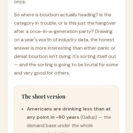
once.
So where is bourbon actually heading? Is the
category in trouble, or is this just the hangover
after a once-in-a-generation party? Drawing
on a year's worth of industry data, the honest
answer is more interesting than either panic or
denial: bourbon isn't dying. It's sorting itself out
— and the sorting is going to be brutal for some
and very good for others.
The short version
Americans are drinking less than at
any point in ~90 years
(Gallup) — the
demand base under the whole