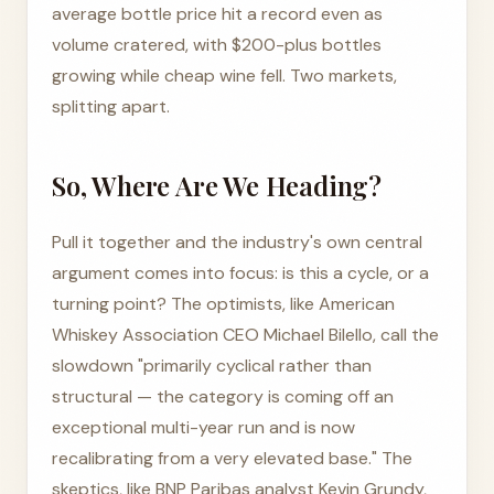
average bottle price hit a record even as
volume cratered, with $200-plus bottles
growing while cheap wine fell. Two markets,
splitting apart.
So, Where Are We Heading?
Pull it together and the industry's own central
argument comes into focus: is this a cycle, or a
turning point? The optimists, like American
Whiskey Association CEO Michael Bilello, call the
slowdown "primarily cyclical rather than
structural — the category is coming off an
exceptional multi-year run and is now
recalibrating from a very elevated base." The
skeptics, like BNP Paribas analyst Kevin Grundy,