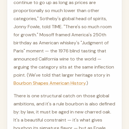
continue to go up as long as prices are
proportionally so much lower than other
categories," Sotheby's global head of spirits,
Jonny Fowle, told TIME. "There's so much room
for growth." Mosoff framed America's 250th
birthday as American whiskey's "Judgment of
Paris" moment — the 1976 blind tasting that
announced California wine to the world —
arguing the category sits at the same inflection
point. (We've told that larger heritage story in
Bourbon Shapes American History
.)
There is one structural catch on those global
ambitions, and it's a rule bourbon is also defined
by: by law, it must be aged in new charred oak.
It's a beautiful constraint — it's what gives
bourbon its signature flavor — but as Fowle