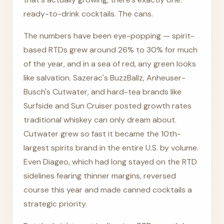
ready-to-drink cocktails. The cans.
The numbers have been eye-popping — spirit-
based RTDs grew around 26% to 30% for much
of the year, and in a sea of red, any green looks
like salvation. Sazerac's BuzzBallz, Anheuser-
Busch's Cutwater, and hard-tea brands like
Surfside and Sun Cruiser posted growth rates
traditional whiskey can only dream about.
Cutwater grew so fast it became the 10th-
largest spirits brand in the entire U.S. by volume.
Even Diageo, which had long stayed on the RTD
sidelines fearing thinner margins, reversed
course this year and made canned cocktails a
strategic priority.