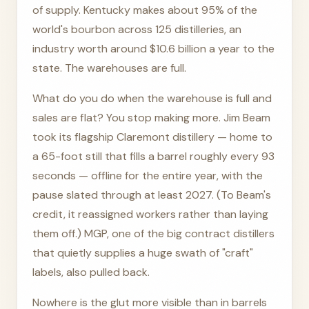
of supply. Kentucky makes about 95% of the
world's bourbon across 125 distilleries, an
industry worth around $10.6 billion a year to the
state. The warehouses are full.
What do you do when the warehouse is full and
sales are flat? You stop making more. Jim Beam
took its flagship Claremont distillery — home to
a 65-foot still that fills a barrel roughly every 93
seconds — offline for the entire year, with the
pause slated through at least 2027. (To Beam's
credit, it reassigned workers rather than laying
them off.) MGP, one of the big contract distillers
that quietly supplies a huge swath of "craft"
labels, also pulled back.
Nowhere is the glut more visible than in barrels