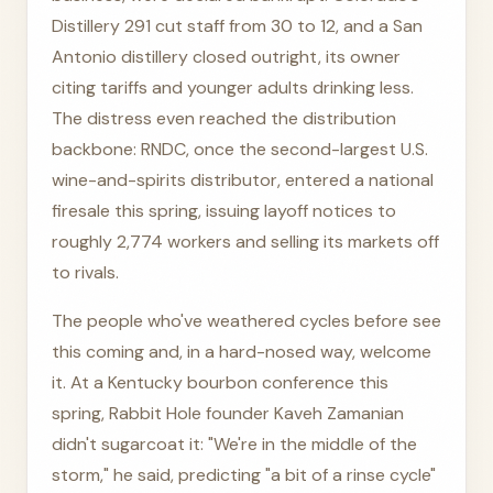
Distillery 291 cut staff from 30 to 12, and a San
Antonio distillery closed outright, its owner
citing tariffs and younger adults drinking less.
The distress even reached the distribution
backbone: RNDC, once the second-largest U.S.
wine-and-spirits distributor, entered a national
firesale this spring, issuing layoff notices to
roughly 2,774 workers and selling its markets off
to rivals.
The people who've weathered cycles before see
this coming and, in a hard-nosed way, welcome
it. At a Kentucky bourbon conference this
spring, Rabbit Hole founder Kaveh Zamanian
didn't sugarcoat it: "We're in the middle of the
storm," he said, predicting "a bit of a rinse cycle"