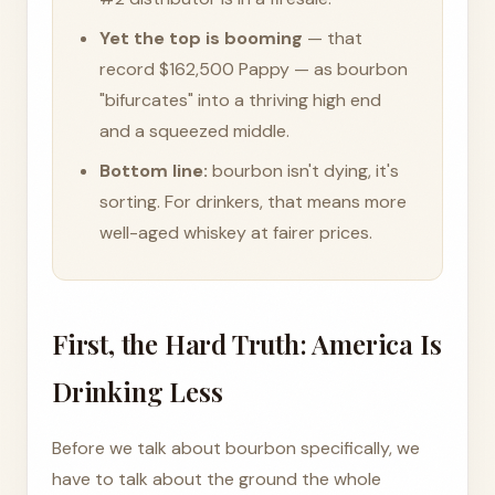
Yet the top is booming
— that
record $162,500 Pappy — as bourbon
"bifurcates" into a thriving high end
and a squeezed middle.
Bottom line:
bourbon isn't dying, it's
sorting. For drinkers, that means more
well-aged whiskey at fairer prices.
First, the Hard Truth: America Is
Drinking Less
Before we talk about bourbon specifically, we
have to talk about the ground the whole