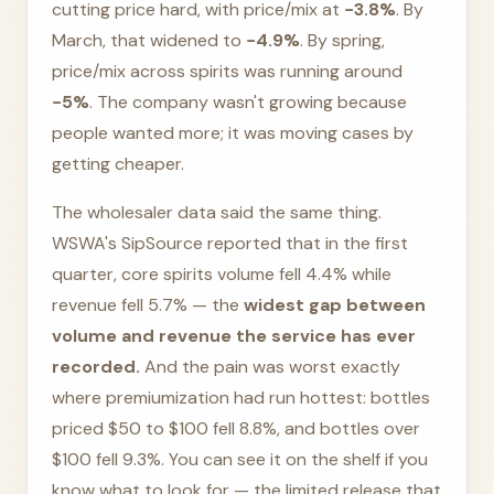
cutting price hard, with price/mix at
−3.8%
. By
March, that widened to
−4.9%
. By spring,
price/mix across spirits was running around
−5%
. The company wasn't growing because
people wanted more; it was moving cases by
getting cheaper.
The wholesaler data said the same thing.
WSWA's SipSource reported that in the first
quarter, core spirits volume fell 4.4% while
revenue fell 5.7% — the
widest gap between
volume and revenue the service has ever
recorded.
And the pain was worst exactly
where premiumization had run hottest: bottles
priced $50 to $100 fell 8.8%, and bottles over
$100 fell 9.3%. You can see it on the shelf if you
know what to look for — the limited release that