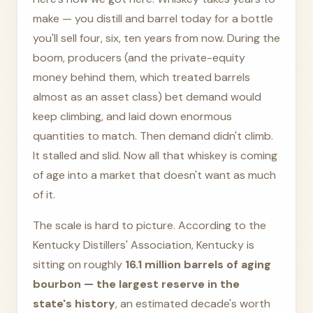
make — you distill and barrel today for a bottle
you'll sell four, six, ten years from now. During the
boom, producers (and the private-equity
money behind them, which treated barrels
almost as an asset class) bet demand would
keep climbing, and laid down enormous
quantities to match. Then demand didn't climb.
It stalled and slid. Now all that whiskey is coming
of age into a market that doesn't want as much
of it.
The scale is hard to picture. According to the
Kentucky Distillers' Association, Kentucky is
sitting on roughly
16.1 million barrels of aging
bourbon — the largest reserve in the
state's history
, an estimated decade's worth