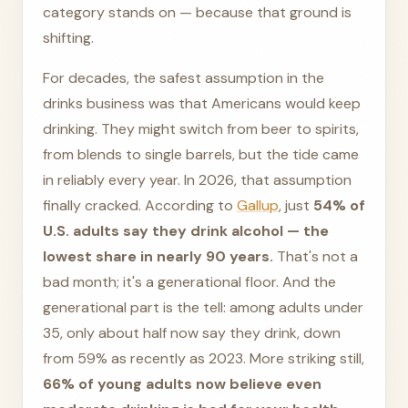
category stands on — because that ground is
shifting.
For decades, the safest assumption in the
drinks business was that Americans would keep
drinking. They might switch from beer to spirits,
from blends to single barrels, but the tide came
in reliably every year. In 2026, that assumption
finally cracked. According to
Gallup
, just
54% of
U.S. adults say they drink alcohol — the
lowest share in nearly 90 years.
That's not a
bad month; it's a generational floor. And the
generational part is the tell: among adults under
35, only about half now say they drink, down
from 59% as recently as 2023. More striking still,
66% of young adults now believe even