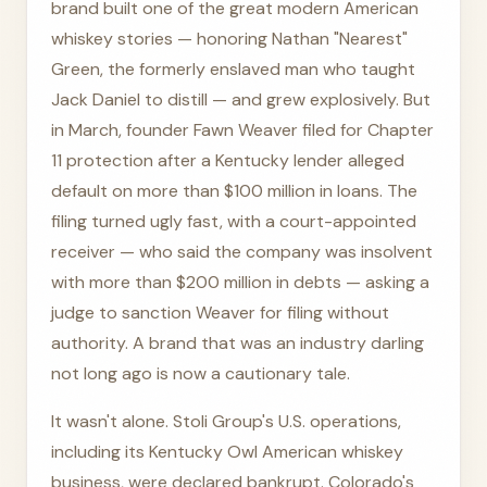
brand built one of the great modern American
whiskey stories — honoring Nathan "Nearest"
Green, the formerly enslaved man who taught
Jack Daniel to distill — and grew explosively. But
in March, founder Fawn Weaver filed for Chapter
11 protection after a Kentucky lender alleged
default on more than $100 million in loans. The
filing turned ugly fast, with a court-appointed
receiver — who said the company was insolvent
with more than $200 million in debts — asking a
judge to sanction Weaver for filing without
authority. A brand that was an industry darling
not long ago is now a cautionary tale.
It wasn't alone. Stoli Group's U.S. operations,
including its Kentucky Owl American whiskey
business, were declared bankrupt. Colorado's