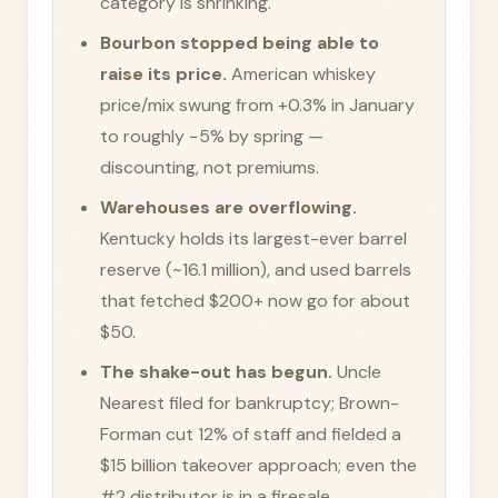
category is shrinking.
Bourbon stopped being able to
raise its price.
American whiskey
price/mix swung from +0.3% in January
to roughly −5% by spring —
discounting, not premiums.
Warehouses are overflowing.
Kentucky holds its largest-ever barrel
reserve (~16.1 million), and used barrels
that fetched $200+ now go for about
$50.
The shake-out has begun.
Uncle
Nearest filed for bankruptcy; Brown-
Forman cut 12% of staff and fielded a
$15 billion takeover approach; even the
#2 distributor is in a firesale.