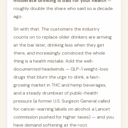
moderate drinking is bad for your health
—
roughly double the share who said so a decade
ago.
Sit with that. The customers the industry
counts on to replace older drinkers are arriving
at the bar later, drinking less when they get
there, and increasingly convinced the whole
thing is a health mistake. Add the well-
documented headwinds — GLP-1 weight-loss
drugs that blunt the urge to drink, a fast-
growing market in THC and hemp beverages,
and a steady drumbeat of public-health
pressure (a former U.S. Surgeon General called
for cancer-warning labels on alcohol; a Lancet
commission pushed for higher taxes) — and you
have demand softening at the root.