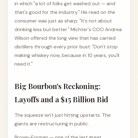
in which "a lot of folks get washed out — and
that's good for the industry." His read on the
consumer was just as sharp: "It's not about
drinking less but better." Michter's COO Andrea
Wilson offered the long view that has carried
distillers through every prior bust: "Don't stop
making whiskey now, because in 10 years, you'll
need it."
Big Bourbon's Reckoning:
Layoffs and a $15 Billion Bid
The squeeze isn't just hitting upstarts. The
giants are restructuring in public.
Brown-Forman — one of the last great