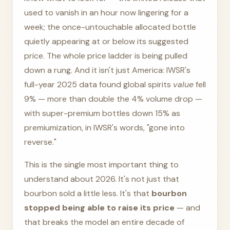
used to vanish in an hour now lingering for a
week; the once-untouchable allocated bottle
quietly appearing at or below its suggested
price. The whole price ladder is being pulled
down a rung. And it isn't just America: IWSR's
full-year 2025 data found global spirits
value
fell
9% — more than double the 4% volume drop —
with super-premium bottles down 15% as
premiumization, in IWSR's words, "gone into
reverse."
This is the single most important thing to
understand about 2026. It's not just that
bourbon sold a little less. It's that
bourbon
stopped being able to raise its price
— and
that breaks the model an entire decade of