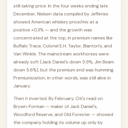
still
taking
price. In the four weeks ending late
December, Nielsen data compiled by Jefferies
showed American whiskey price/mix at a
positive +0.3% — and the growth was
concentrated at the top, in premium names like
Buffalo Trace, Colonel E.H. Taylor, Blanton's, and
Van Winkle. The mainstream workhorses were
already soft (Jack Daniel's down 5.9%, Jim Beam
down 5.6%), but the premium end was humming.
Premiumization, in other words, was still alive in
January.
Then it inverted. By February, Citi's read on
Brown-Forman — maker of Jack Daniel's,
Woodford Reserve, and Old Forester — showed
the company holding its volume up only by