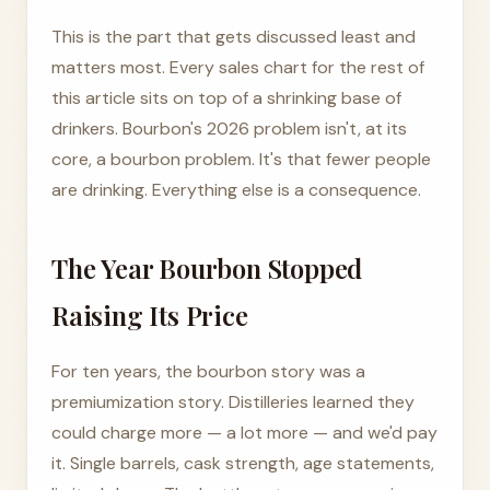
This is the part that gets discussed least and
matters most. Every sales chart for the rest of
this article sits on top of a shrinking base of
drinkers. Bourbon's 2026 problem isn't, at its
core, a bourbon problem. It's that fewer people
are drinking. Everything else is a consequence.
The Year Bourbon Stopped
Raising Its Price
For ten years, the bourbon story was a
premiumization story. Distilleries learned they
could charge more — a lot more — and we'd pay
it. Single barrels, cask strength, age statements,