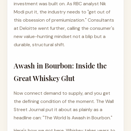
investment was built on. As RBC analyst Nik
Modi put it, the industry needs to "get out of
this obsession of premiumization." Consultants
at Deloitte went further, calling the consumer's
new value-hunting mindset not a blip but a
durable, structural shift.
Awash in Bourbon: Inside the
Great Whiskey Glut
Now connect demand to supply, and you get
the defining condition of the moment. The Wall
Street Journal put it about as plainly as a
headline can: "The World Is Awash in Bourbon."
Here's how we got here. Whiskey takes years to