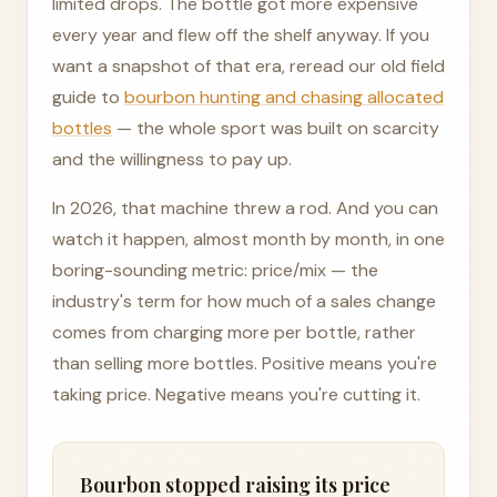
limited drops. The bottle got more expensive
every year and flew off the shelf anyway. If you
want a snapshot of that era, reread our old field
guide to
bourbon hunting and chasing allocated
bottles
— the whole sport was built on scarcity
and the willingness to pay up.
In 2026, that machine threw a rod. And you can
watch it happen, almost month by month, in one
boring-sounding metric: price/mix — the
industry's term for how much of a sales change
comes from charging more per bottle, rather
than selling more bottles. Positive means you're
taking price. Negative means you're cutting it.
Bourbon stopped raising its price