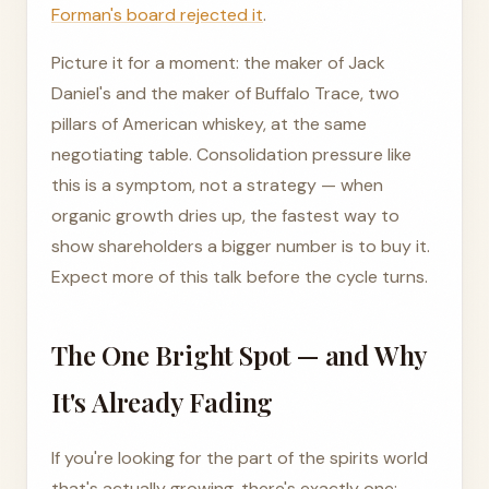
Forman's board rejected it
.
Picture it for a moment: the maker of Jack
Daniel's and the maker of Buffalo Trace, two
pillars of American whiskey, at the same
negotiating table. Consolidation pressure like
this is a symptom, not a strategy — when
organic growth dries up, the fastest way to
show shareholders a bigger number is to buy it.
Expect more of this talk before the cycle turns.
The One Bright Spot — and Why
It's Already Fading
If you're looking for the part of the spirits world
that's actually growing, there's exactly one: