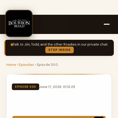
Talk to Jim, Todd, and the other Roadies in our private chat.
STEP INSIDE
Home
›
Episodes
›
Episode 500
June 17, 2026
· 01:13:29
EPISODE 500