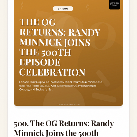
500. The OG Returns: Randy
Minnick Joins the 500th