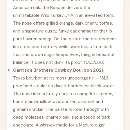
American oak, the Beacon delivers the
unmistakable Wild Turkey DNA in an elevated form.
The nose offers grilled orange, dark cherry, toffee,
and a signature dusty, funky oak character that is
pure Lawrenceburg. On the palate the oak deepens
into tobacco territory while sweetness from dark
fruit and brown sugar keeps everything in beautiful
balance. It does not drink its proof.
(00:21:00)
Garrison Brothers Cowboy Bourbon 2021:
Texas bourbon at its most unapologetic — 131.3
proof and a color so dark it borders on black water.
The nose immediately conjures campfire s'mores,
burnt marshmallow, overcooked caramel, and
graham cracker. The palate follows through with
deep molasses, charred oak, and a touch of dark
chocolate. A whiskey made for a Maduro cigar