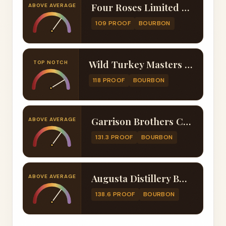
Four Roses Limited Edition Small Batch 2022
ABOVE AVERAGE
109 PROOF
BOURBON
Wild Turkey Masters Keep Beacon 13 Year
TOP NOTCH
118 PROOF
BOURBON
Garrison Brothers Cowboy Bourbon 2021
ABOVE AVERAGE
131.3 PROOF
BOURBON
Augusta Distillery Buckner's 13 Year Single Barrel
ABOVE AVERAGE
138.6 PROOF
BOURBON