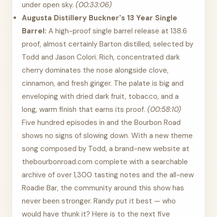
under open sky.
(00:33:06)
Augusta Distillery Buckner's 13 Year Single
Barrel:
A high-proof single barrel release at 138.6
proof, almost certainly Barton distilled, selected by
Todd and Jason Colori. Rich, concentrated dark
cherry dominates the nose alongside clove,
cinnamon, and fresh ginger. The palate is big and
enveloping with dried dark fruit, tobacco, and a
long, warm finish that earns its proof.
(00:58:10)
Five hundred episodes in and the Bourbon Road
shows no signs of slowing down. With a new theme
song composed by Todd, a brand-new website at
thebourbonroad.com complete with a searchable
archive of over 1,300 tasting notes and the all-new
Roadie Bar, the community around this show has
never been stronger. Randy put it best — who
would have thunk it? Here is to the next five