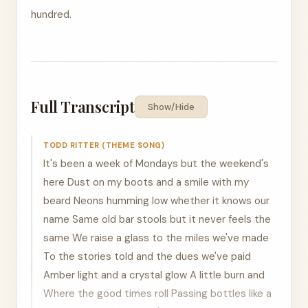
hundred.
Full Transcript
Show/Hide
TODD RITTER (THEME SONG)
It's been a week of Mondays but the weekend's
here Dust on my boots and a smile with my
beard Neons humming low whether it knows our
name Same old bar stools but it never feels the
same We raise a glass to the miles we've made
To the stories told and the dues we've paid
Amber light and a crystal glow A little burn and
Where the good times roll Passing bottles like a