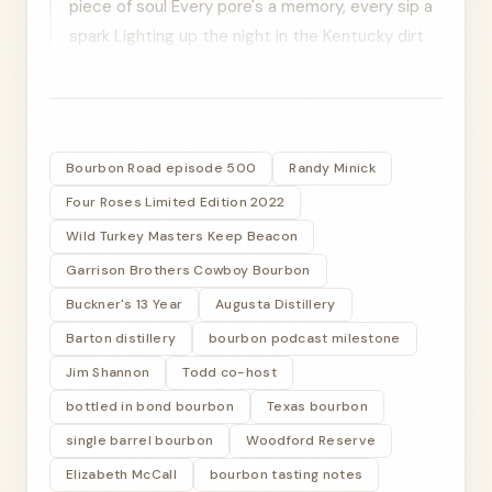
piece of soul Every pore's a memory, every sip a
spark Lighting up the night in the Kentucky dirt
Ain't no mail, just the ties we've sewn On the
long winding bird
TODD RITTER
Bourbon Road episode 500
Randy Minick
All right, listeners, welcome to a big episode for
Four Roses Limited Edition 2022
the Bourbon Road. This is episode 500. 500, you
heard that right. That's like up there in the upper
Wild Turkey Masters Keep Beacon
echelon. And Jim, you can even tell us the stats
Garrison Brothers Cowboy Bourbon
on that. We did some some diving on there, but
Buckner's 13 Year
Augusta Distillery
who's our special guest tonight?
Barton distillery
bourbon podcast milestone
Jim Shannon
Todd co-host
JIM SHANNON
bottled in bond bourbon
Well, we brought back The OG, the one and only,
Texas bourbon
co-founder of the Bourbon Road, Randy Minick,
single barrel bourbon
Woodford Reserve
episode one co-host. Welcome, Randy. Glad to
Elizabeth McCall
bourbon tasting notes