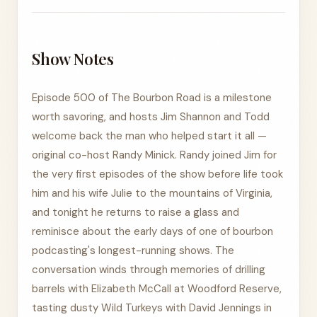
Show Notes
Episode 500 of The Bourbon Road is a milestone
worth savoring, and hosts Jim Shannon and Todd
welcome back the man who helped start it all —
original co-host Randy Minick. Randy joined Jim for
the very first episodes of the show before life took
him and his wife Julie to the mountains of Virginia,
and tonight he returns to raise a glass and
reminisce about the early days of one of bourbon
podcasting's longest-running shows. The
conversation winds through memories of drilling
barrels with Elizabeth McCall at Woodford Reserve,
tasting dusty Wild Turkeys with David Jennings in