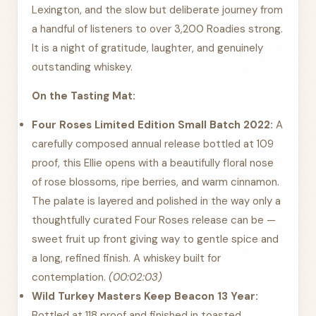
Lexington, and the slow but deliberate journey from
a handful of listeners to over 3,200 Roadies strong.
It is a night of gratitude, laughter, and genuinely
outstanding whiskey.
On the Tasting Mat:
Four Roses Limited Edition Small Batch 2022:
A
carefully composed annual release bottled at 109
proof, this Ellie opens with a beautifully floral nose
of rose blossoms, ripe berries, and warm cinnamon.
The palate is layered and polished in the way only a
thoughtfully curated Four Roses release can be —
sweet fruit up front giving way to gentle spice and
a long, refined finish. A whiskey built for
contemplation.
(00:02:03)
Wild Turkey Masters Keep Beacon 13 Year:
Bottled at 118 proof and finished in toasted