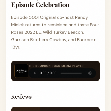
Episode Celebration
Episode 500! Original co-host Randy
Minick returns to reminisce and taste Four
Roses 2022 LE, Wild Turkey Beacon,
Garrison Brothers Cowboy, and Buckner's
13yr.
THE BOURBON ROAD MEDIA PLAYER
Reviews