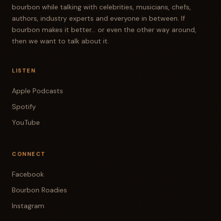
bourbon while talking with celebrities, musicians, chefs,
RANDY MINICK
authors, industry experts and everyone in between. If
bourbon makes it better... or even the other way around,
You've been out there, Jim, a few times.
then we want to talk about it.
TODD RITTER
We've actually run into each other out there and
LISTEN
then weren't aware. Yeah. Some time ago. But so
Apple Podcasts
they had some glass giveaways and it's just a
Spotify
fun place to take the kids and they can run amok
in the on the farm and, you know, go to the creek
YouTube
and there's a little pond and it's a good place
just to go and hang out. So we went out there
CONNECT
for a little bit today.
Facebook
RANDY MINICK
Bourbon Roadies
And Randy, what did you warm up on? This Four
Instagram
Roses. I saw it and I said, you know, 109, come on.