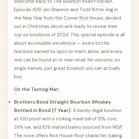
Welcome back to The Bourbon Road Podcast,
Episode 425! Jim Shannon and Todd Ritter ring in
the New Year from the Corner Rick House, decked
out in Christmas décor and ready to reveal their
top six bourbons of 2024. This special episode is all
about accessible excellence — every bottle
featured earned its spot on merit alone, and every
one can be found at or near retail. No unicorns, no
single barrels, just great bourbon you can actually
buy.
On the Tasting Mat:
Brothers Bond Straight Bourbon Whiskey
Bottled in Bond (7 Year):
A barely-legal bourbon
at 100 proof with a striking mash bill of 51% corn,
39% rye, and 10% malted barley sourced from MGP.
The nose offers Rick House floor character, baking