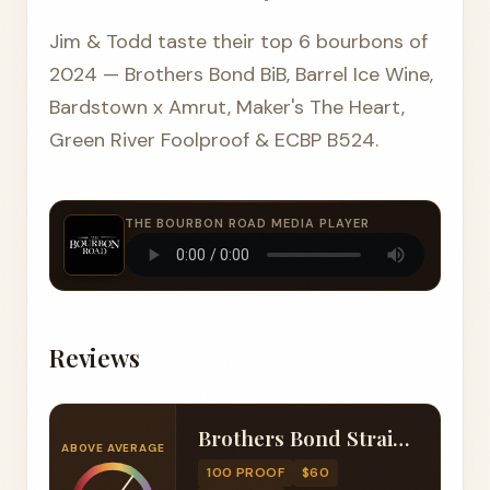
Jim & Todd taste their top 6 bourbons of
2024 — Brothers Bond BiB, Barrel Ice Wine,
Bardstown x Amrut, Maker's The Heart,
Green River Foolproof & ECBP B524.
THE BOURBON ROAD MEDIA PLAYER
Reviews
Brothers Bond Straight Bourbon Whiskey Bottled in Bond 7 Year
ABOVE AVERAGE
100 PROOF
$60