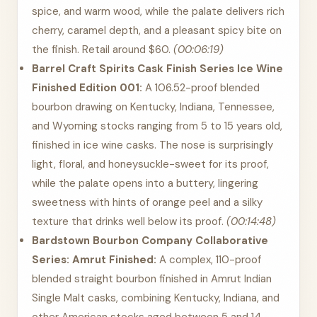
spice, and warm wood, while the palate delivers rich
cherry, caramel depth, and a pleasant spicy bite on
the finish. Retail around $60.
(00:06:19)
Barrel Craft Spirits Cask Finish Series Ice Wine
Finished Edition 001:
A 106.52-proof blended
bourbon drawing on Kentucky, Indiana, Tennessee,
and Wyoming stocks ranging from 5 to 15 years old,
finished in ice wine casks. The nose is surprisingly
light, floral, and honeysuckle-sweet for its proof,
while the palate opens into a buttery, lingering
sweetness with hints of orange peel and a silky
texture that drinks well below its proof.
(00:14:48)
Bardstown Bourbon Company Collaborative
Series: Amrut Finished:
A complex, 110-proof
blended straight bourbon finished in Amrut Indian
Single Malt casks, combining Kentucky, Indiana, and