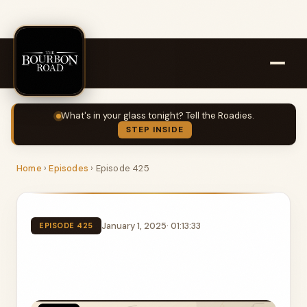
What's in your glass tonight? Tell the Roadies.
STEP INSIDE
Home
›
Episodes
›
Episode 425
January 1, 2025
· 01:13:33
EPISODE 425