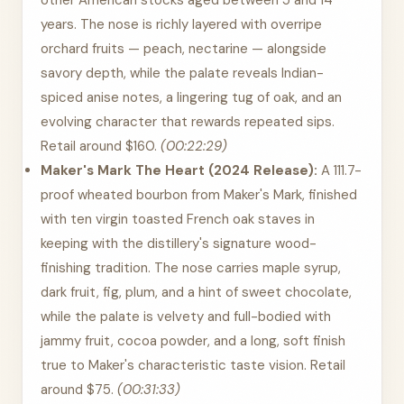
other American stocks aged between 5 and 14
years. The nose is richly layered with overripe
orchard fruits — peach, nectarine — alongside
savory depth, while the palate reveals Indian-
spiced anise notes, a lingering tug of oak, and an
evolving character that rewards repeated sips.
Retail around $160.
(00:22:29)
Maker's Mark The Heart (2024 Release):
A 111.7-
proof wheated bourbon from Maker's Mark, finished
with ten virgin toasted French oak staves in
keeping with the distillery's signature wood-
finishing tradition. The nose carries maple syrup,
dark fruit, fig, plum, and a hint of sweet chocolate,
while the palate is velvety and full-bodied with
jammy fruit, cocoa powder, and a long, soft finish
true to Maker's characteristic taste vision. Retail
around $75.
(00:31:33)