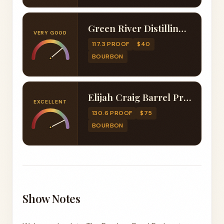
Green River Distilling Co. Foolproof Bourbon
VERY GOOD
117.3 PROOF
$40
BOURBON
Elijah Craig Barrel Proof B524
EXCELLENT
130.6 PROOF
$75
BOURBON
Show Notes