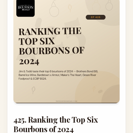
425. Ranking the Top Six
Bourbons of 2024