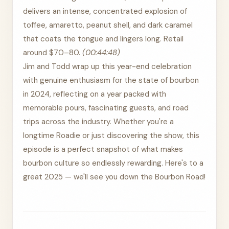
delivers an intense, concentrated explosion of
toffee, amaretto, peanut shell, and dark caramel
that coats the tongue and lingers long. Retail
around $70–80.
(00:44:48)
Jim and Todd wrap up this year-end celebration
with genuine enthusiasm for the state of bourbon
in 2024, reflecting on a year packed with
memorable pours, fascinating guests, and road
trips across the industry. Whether you're a
longtime Roadie or just discovering the show, this
episode is a perfect snapshot of what makes
bourbon culture so endlessly rewarding. Here's to a
great 2025 — we'll see you down the Bourbon Road!