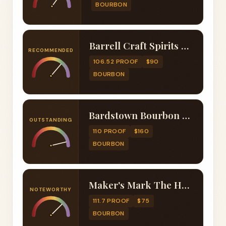
BOURBON
Barrell Craft Spirits Cask Finish Series Ice Wine Finished Edition 001
RECOMMENDED
106.52 PROOF
$90
BOURBON
Bardstown Bourbon Company Collaborative Series Amrut Finished
OUTSTANDING
110 PROOF
$160
BOURBON
Maker's Mark The Heart 2024 Release
NOTEWORTHY
111.7 PROOF
$75
BOURBON