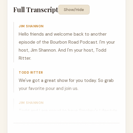
Full Transcript
Show/Hide
JIM SHANNON
Hello friends and welcome back to another
episode of the Bourbon Road Podcast. I'm your
host, Jim Shannon. And I'm your host, Todd
Ritter.
TODD RITTER
We've got a great show for you today. So grab
your favorite pour and join us.
JIM SHANNON
Todd and I are proud to have Smokey's Lifestyle
Cigars as a sponsor of this episode and as the
official cigar of the Bourbon Road Podcast. Our