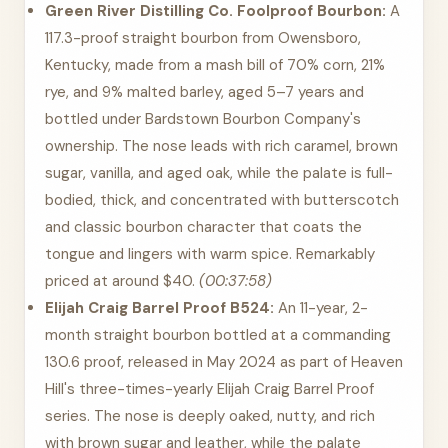
Green River Distilling Co. Foolproof Bourbon:
A
117.3-proof straight bourbon from Owensboro,
Kentucky, made from a mash bill of 70% corn, 21%
rye, and 9% malted barley, aged 5–7 years and
bottled under Bardstown Bourbon Company's
ownership. The nose leads with rich caramel, brown
sugar, vanilla, and aged oak, while the palate is full-
bodied, thick, and concentrated with butterscotch
and classic bourbon character that coats the
tongue and lingers with warm spice. Remarkably
priced at around $40.
(00:37:58)
Elijah Craig Barrel Proof B524:
An 11-year, 2-
month straight bourbon bottled at a commanding
130.6 proof, released in May 2024 as part of Heaven
Hill's three-times-yearly Elijah Craig Barrel Proof
series. The nose is deeply oaked, nutty, and rich
with brown sugar and leather, while the palate