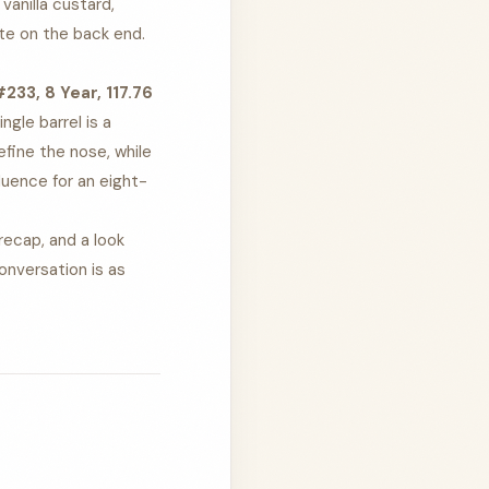
vanilla custard,
ote on the back end.
33, 8 Year, 117.76
ngle barrel is a
efine the nose, while
luence for an eight-
recap, and a look
onversation is as