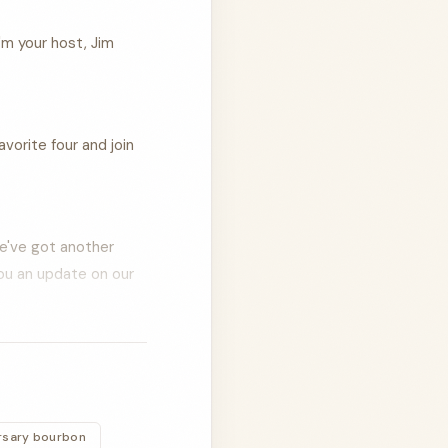
'm your host, Jim
vorite four and join
We've got another
you an update on our
 and I are hanging
n the road from
rsary bourbon