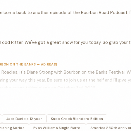
welcome back to another episode of the Bourbon Road Podcast. I
Todd Ritter. We've got a great show for you today. So grab your fa
RBON ON THE BANKS — AD READ)
Roadies, it's Diane Strong with Bourbon on the Banks Festival. 
g your way this year. Be sure to join us at the half and I'll give 
 for the event taking place on October 3rd, 2026.
elcome back to another episode of the bourbon road podcast. Todd
in the corner Rick house in Frankfurt, Kentucky, about a mile dow
Jack Daniels 12 year
Knob Creek Blenders Edition
 hop, skipping a jump to the Kentucky river.
ishing Series
Evan Williams Single Barrel
America 250th annive