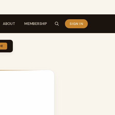
ABOUT
MEMBERSHIP
SIGN IN
DE