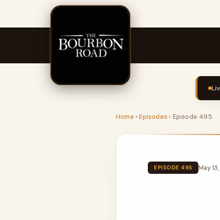
Li
Home
›
Episodes
›
Episode 495
May 13
EPISODE 495