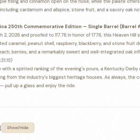
 pie filling and cinnamon open on the nose, while the palate offers 
including cardamom and allspice, stone fruit, and a savory oak n
ica 250th Commemorative Edition — Single Barrel (Barrel #2
2, 2026 and proofed to 117.76 in honor of 1776, this Heaven Hill si
ed caramel, peanut shell, raspberry, blackberry, and stone fruit d
each, berries, and a remarkably sweet and well-integrated oak inf
:31:15)
with a spirited ranking of the evening's pours, a Kentucky Derby 
ng from the industry's biggest heritage houses. As always, the c
 pull up a glass and enjoy the ride.
t
Show/Hide