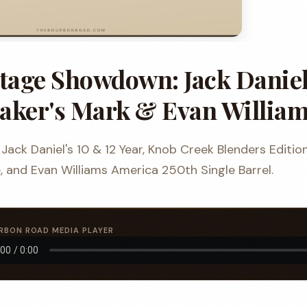
itage Showdown: Jack Daniel
aker's Mark & Evan Willia
Jack Daniel's 10 & 12 Year, Knob Creek Blenders Editio
 and Evan Williams America 250th Single Barrel.
RBON ROAD MEDIA PLAYER