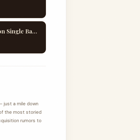
Evan Williams America 250th Commemorative Edition Single Barrel #233
— just a mile down
of the most storied
quisition rumors to