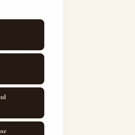
end
ase