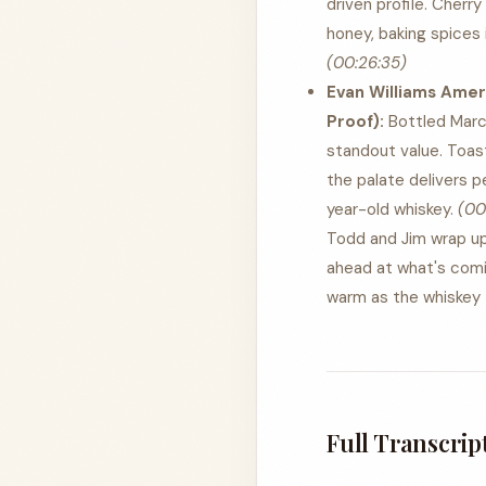
driven profile. Cherry
honey, baking spices 
(00:26:35)
Evan Williams Amer
Proof):
Bottled March 
standout value. Toast
the palate delivers p
year-old whiskey.
(00
Todd and Jim wrap up 
ahead at what's comi
warm as the whiskey —
Full Transcrip