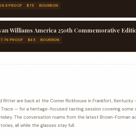
09.8 PROOF
$75
BOURBON
17.76 PROOF
$45
BOURBON
 Ritter are back at the Corner Rickhouse in Frankfort, Kentucky 
o Trace — for a heritage-focused tasting session covering some 
iskey. The conversation roams from the latest Brown-Forman ac
ries, all while the glasses stay full.