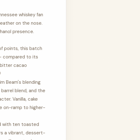
nnessee whiskey fan
leather on the nose.
thanol presence.
 points, this batch
 — compared to its
 bitter cacao
)
im Beam's blending
 barrel blend, and the
ter. Vanilla, cake
le on-ramp to higher-
d with ten toasted
rs a vibrant, dessert-