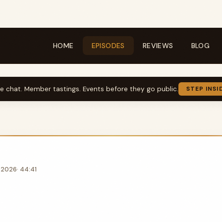
HOME
EPISODES
REVIEWS
BLOG
ve chat. Member tastings. Events before they go public.
STEP INSI
, 2026
· 44:41