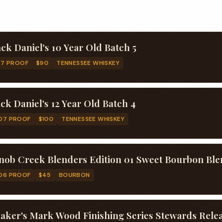
ack Daniel's 10 Year Old Batch 5
97 PROOF
$90
TENNESSEE WHISKEY
ack Daniel's 12 Year Old Batch 4
07 PROOF
$100
TENNESSEE WHISKEY
nob Creek Blenders Edition 01 Sweet Bourbon Bl
06 PROOF
$45
BOURBON
aker's Mark Wood Finishing Series Stewards Rele