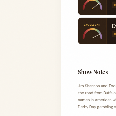
1
EXCELLENT
1
Show Notes
Jim Shannon and Todd
the road from Buffal
names in American wh
Derby Day gambling sto