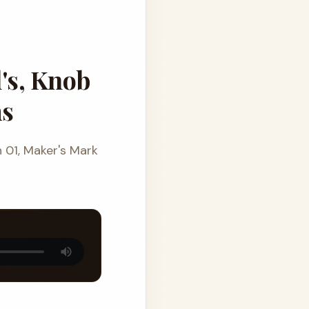
's, Knob
ms
n 01, Maker's Mark