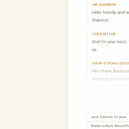
JIM SHANNON
Hello friends and 
Shannon.
TODD RITTER
And I'm your host, 
us.
DIANE STRONG (BOU
Hey there Bourbon 
amazing event comin
ticket availability
JIM SHANNON
All right. Let's w
out today. We are 
Jack Daniels 10 year
Buffalo trace and a
Makers Mark Wood Fin