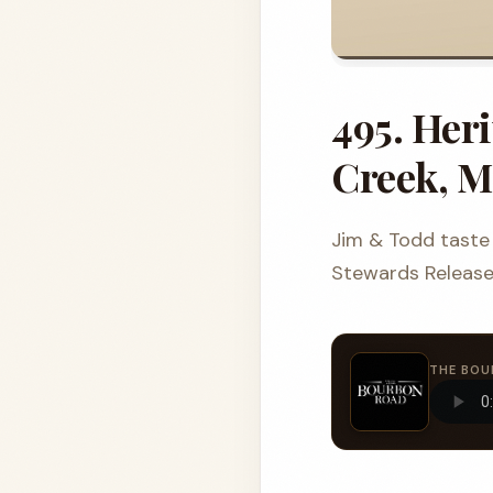
495. Her
Creek, M
Jim & Todd taste 
Stewards Release,
THE BOU