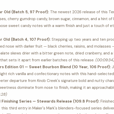
ar Old (Batch 5, 97 Proof):
The newest 2026 release of this Te
ses, cherry gumdrop candy, brown sugar, cinnamon, and a hint of 
ose sweet candy notes with a warm finish and just a touch of e
ar Old (Batch 4, 107 Proof):
Stepping up two years and ten proof
d nose with darker fruit — black cherries, raisins, and molasses
palate skews drier with a bitter green note, dried cranberry, and a
hat sets it apart from earlier batches of this release.
(00:09:34
s Edition 01 — Sweet Bourbon Blend (10 Year, 106 Proof):
J
ight rich vanilla and confectionary notes with this hand-selected
sweeter departure from Knob Creek's signature bold and nutty charac
sweetness dominate from nose to finish, making it an approachab
:28)
Finishing Series — Stewards Release (109.8 Proof):
Finishe
this third entry in Maker's Mark's blenders-focused series delive