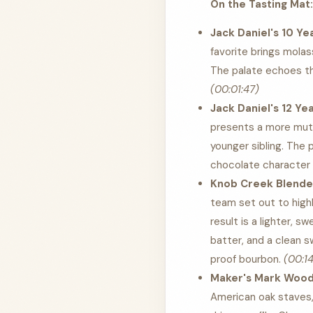
On the Tasting Mat:
Jack Daniel's 10 Ye
favorite brings molas
The palate echoes th
(00:01:47)
Jack Daniel's 12 Ye
presents a more mute
younger sibling. The 
chocolate character t
Knob Creek Blender
team set out to highl
result is a lighter, 
batter, and a clean 
proof bourbon.
(00:14
Maker's Mark Wood 
American oak staves, 