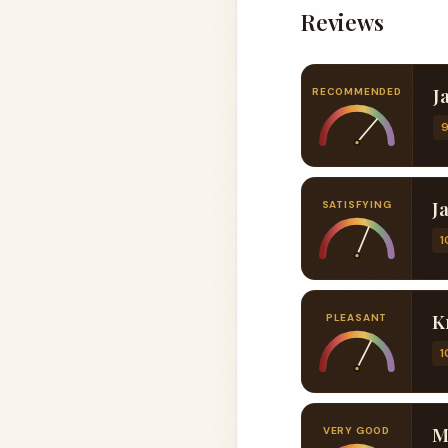
Reviews
J
RECOMMENDED
J
SATISFYING
1
K
PLEASANT
1
M
VERY GOOD